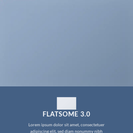
FLATSOME 3.0
Lorem ipsum dolor sit amet, consectetuer
adipiscing elit, sed diam nonummy nibh