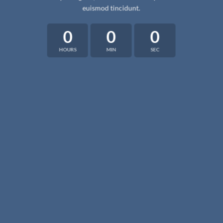
euismod tincidunt.
0
0
0
HOURS
MIN
SEC