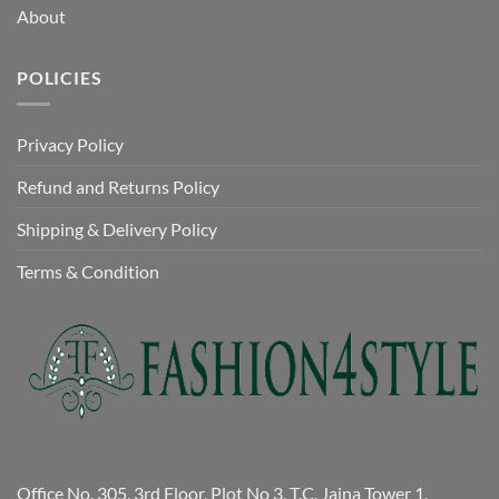
About
POLICIES
Privacy Policy
Refund and Returns Policy
Shipping & Delivery Policy
Terms & Condition
Office No. 305, 3rd Floor, Plot No 3, T.C. Jaina Tower 1,