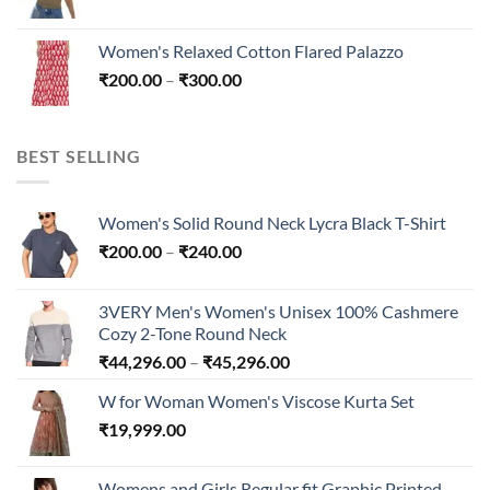
range:
₹300.00
₹200.00
Women's Relaxed Cotton Flared Palazzo
through
Price
₹
200.00
–
₹
300.00
₹300.00
range:
₹200.00
through
BEST SELLING
₹300.00
Women's Solid Round Neck Lycra Black T-Shirt
Price
₹
200.00
–
₹
240.00
range:
₹200.00
3VERY Men's Women's Unisex 100% Cashmere
through
Cozy 2-Tone Round Neck
₹240.00
Price
₹
44,296.00
–
₹
45,296.00
range:
W for Woman Women's Viscose Kurta Set
₹44,296.00
₹
19,999.00
through
₹45,296.00
Womens and Girls Regular fit Graphic Printed