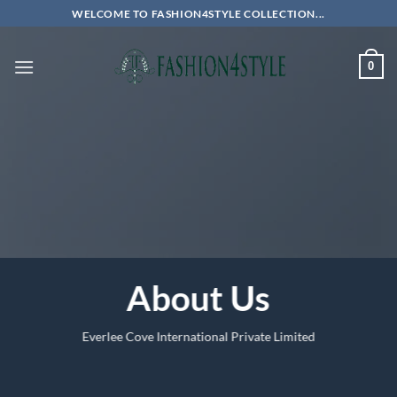
Skip
WELCOME TO FASHION4STYLE COLLECTION...
to
content
0
About Us
Everlee Cove International Private Limited