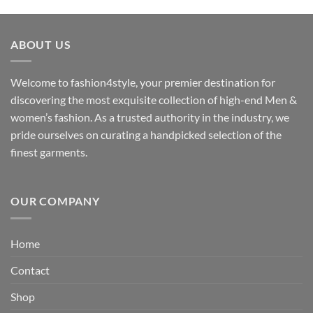
range:
₹3,059.00
through
ABOUT US
₹3,329.00
Welcome to fashion4style, your premier destination for
discovering the most exquisite collection of high-end Men &
women’s fashion. As a trusted authority in the industry, we
pride ourselves on curating a handpicked selection of the
finest garments.
OUR COMPANY
Home
Contact
Shop