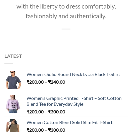
with the liberty to dress comfortably,
fashionably and authentically.
LATEST
Women's Solid Round Neck Lycra Black T-Shirt
Price
₹
200.00
–
₹
240.00
range:
₹200.00
Women’s Graphic Printed T-Shirt – Soft Cotton
through
Blend Tee for Everyday Style
₹240.00
Price
₹
200.00
–
₹
300.00
range:
Women Cotton Blend Solid Slim Fit T-Shirt
₹200.00
Price
₹
200.00
–
₹
300.00
through