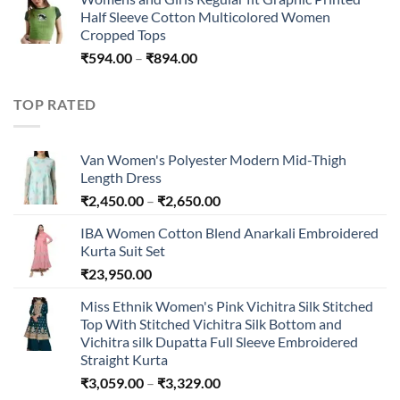
Half Sleeve Cotton Multicolored Women
Cropped Tops
Price
₹
594.00
–
₹
894.00
range:
₹594.00
TOP RATED
through
₹894.00
Van Women's Polyester Modern Mid-Thigh
Length Dress
Price
₹
2,450.00
–
₹
2,650.00
range:
IBA Women Cotton Blend Anarkali Embroidered
₹2,450.00
Kurta Suit Set
through
₹
23,950.00
₹2,650.00
Miss Ethnik Women's Pink Vichitra Silk Stitched
Top With Stitched Vichitra Silk Bottom and
Vichitra silk Dupatta Full Sleeve Embroidered
Straight Kurta
Price
₹
3,059.00
–
₹
3,329.00