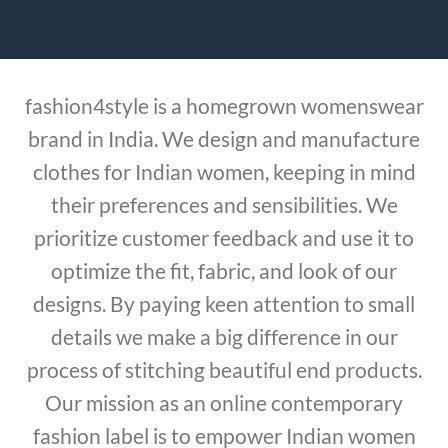
fashion4style is a homegrown womenswear
brand in India. We design and manufacture
clothes for Indian women, keeping in mind
their preferences and sensibilities. We
prioritize customer feedback and use it to
optimize the fit, fabric, and look of our
designs. By paying keen attention to small
details we make a big difference in our
process of stitching beautiful end products.
Our mission as an online contemporary
fashion label is to empower Indian women