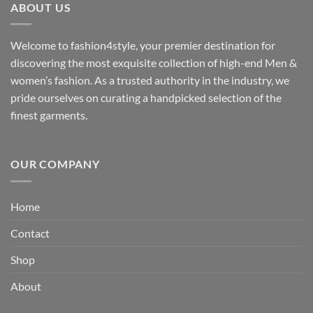
ABOUT US
₹3,329.00
Welcome to fashion4style, your premier destination for
discovering the most exquisite collection of high-end Men &
women’s fashion. As a trusted authority in the industry, we
pride ourselves on curating a handpicked selection of the
finest garments.
OUR COMPANY
Home
Contact
Shop
About