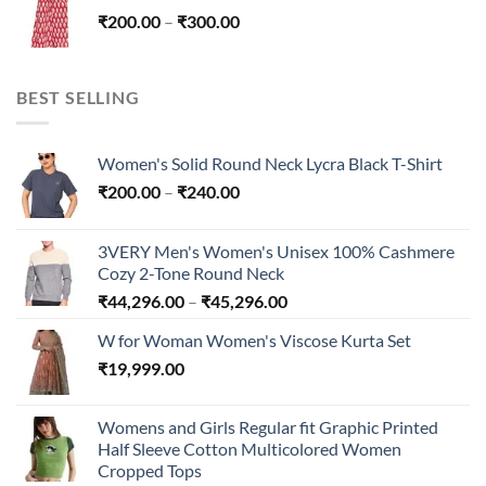
through
Price
₹
200.00
–
₹
300.00
₹300.00
range:
₹200.00
through
BEST SELLING
₹300.00
Women's Solid Round Neck Lycra Black T-Shirt
Price
₹
200.00
–
₹
240.00
range:
₹200.00
3VERY Men's Women's Unisex 100% Cashmere
through
Cozy 2-Tone Round Neck
₹240.00
Price
₹
44,296.00
–
₹
45,296.00
range:
W for Woman Women's Viscose Kurta Set
₹44,296.00
₹
19,999.00
through
₹45,296.00
Womens and Girls Regular fit Graphic Printed
Half Sleeve Cotton Multicolored Women
Cropped Tops