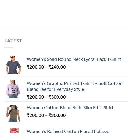
LATEST
Women's Solid Round Neck Lycra Black T-Shirt
Price
₹
200.00
–
₹
240.00
range:
₹200.00
Women’s Graphic Printed T-Shirt – Soft Cotton
through
Blend Tee for Everyday Style
₹240.00
Price
₹
200.00
–
₹
300.00
range:
Women Cotton Blend Solid Slim Fit T-Shirt
₹200.00
Price
₹
200.00
–
₹
300.00
through
range:
₹300.00
₹200.00
Women's Relaxed Cotton Flared Palazzo