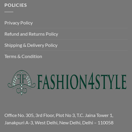
POLICIES
Privacy Policy
Refund and Returns Policy
Shipping & Delivery Policy
Terms & Condition
Office No. 305, 3rd Floor, Plot No 3, T.C. Jaina Tower 1,
Janakpuri A-3, West Delhi, New Delhi, Delhi – 110058