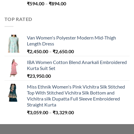
Price
₹
594.00
–
₹
894.00
range:
₹594.00
TOP RATED
through
₹894.00
Van Women's Polyester Modern Mid-Thigh
Length Dress
Price
₹
2,450.00
–
₹
2,650.00
range:
IBA Women Cotton Blend Anarkali Embroidered
₹2,450.00
Kurta Suit Set
through
₹
23,950.00
₹2,650.00
Miss Ethnik Women's Pink Vichitra Silk Stitched
Top With Stitched Vichitra Silk Bottom and
Vichitra silk Dupatta Full Sleeve Embroidered
Straight Kurta
Price
₹
3,059.00
–
₹
3,329.00
range:
₹3,059.00
through