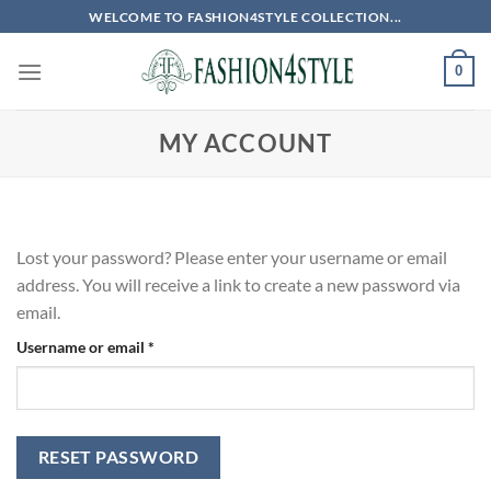
Skip
WELCOME TO FASHION4STYLE COLLECTION...
to
content
0
MY ACCOUNT
Lost your password? Please enter your username or email
address. You will receive a link to create a new password via
email.
Required
Username or email
*
RESET PASSWORD