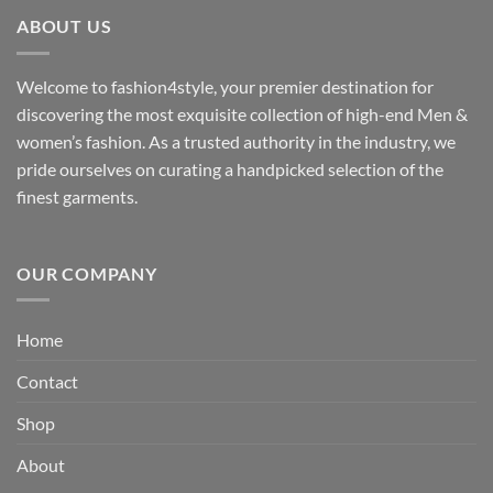
through
ABOUT US
₹3,329.00
Welcome to fashion4style, your premier destination for
discovering the most exquisite collection of high-end Men &
women’s fashion. As a trusted authority in the industry, we
pride ourselves on curating a handpicked selection of the
finest garments.
OUR COMPANY
Home
Contact
Shop
About