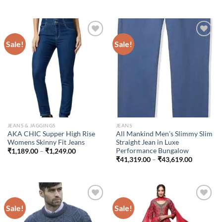
₹200.00
range:
through
₹1,199.00
₹300.00
through
₹1,699.00
Sale!
Sale!
Add to
Add to
wishlist
wishlist
JEANS & JAGGINGS
JEANS
AKA CHIC Supper High Rise
All Mankind Men’s Slimmy Slim
Womens Skinny Fit Jeans
Straight Jean in Luxe
Performance Bungalow
Price
₹
1,189.00
–
₹
1,249.00
range:
Price
₹
41,319.00
–
₹
43,619.00
₹1,189.00
range:
through
₹41,319.
₹1,249.00
through
₹43,619.
Sale!
Sale!
Add to
Add to
wishlist
wishlist