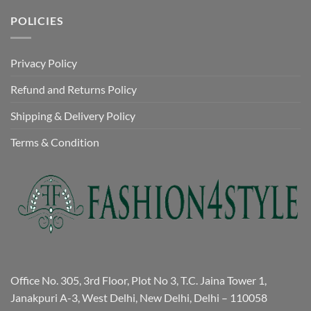
POLICIES
Privacy Policy
Refund and Returns Policy
Shipping & Delivery Policy
Terms & Condition
Office No. 305, 3rd Floor, Plot No 3, T.C. Jaina Tower 1,
Janakpuri A-3, West Delhi, New Delhi, Delhi – 110058