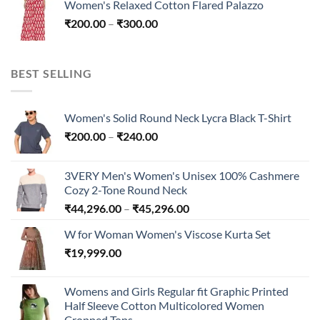
Women's Relaxed Cotton Flared Palazzo
through
Price
₹
200.00
–
₹
300.00
₹300.00
range:
₹200.00
through
BEST SELLING
₹300.00
Women's Solid Round Neck Lycra Black T-Shirt
Price
₹
200.00
–
₹
240.00
range:
₹200.00
3VERY Men's Women's Unisex 100% Cashmere
through
Cozy 2-Tone Round Neck
₹240.00
Price
₹
44,296.00
–
₹
45,296.00
range:
W for Woman Women's Viscose Kurta Set
₹44,296.00
₹
19,999.00
through
₹45,296.00
Womens and Girls Regular fit Graphic Printed
Half Sleeve Cotton Multicolored Women
Cropped Tops