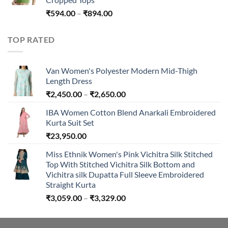
Price
₹
594.00
–
₹
894.00
range:
₹594.00
TOP RATED
through
₹894.00
Van Women's Polyester Modern Mid-Thigh
Length Dress
Price
₹
2,450.00
–
₹
2,650.00
range:
IBA Women Cotton Blend Anarkali Embroidered
₹2,450.00
Kurta Suit Set
through
₹
23,950.00
₹2,650.00
Miss Ethnik Women's Pink Vichitra Silk Stitched
Top With Stitched Vichitra Silk Bottom and
Vichitra silk Dupatta Full Sleeve Embroidered
Straight Kurta
Price
₹
3,059.00
–
₹
3,329.00
range:
₹3,059.00