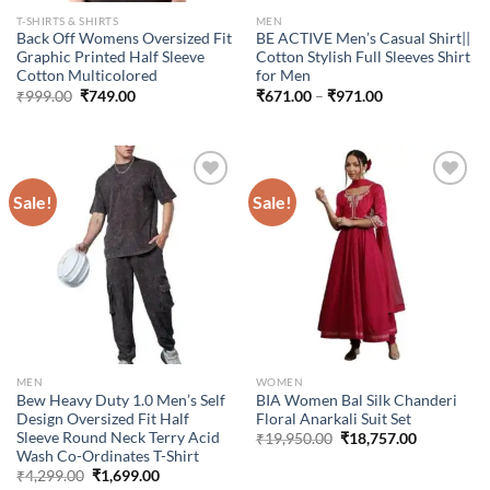
T-SHIRTS & SHIRTS
MEN
Back Off Womens Oversized Fit
BE ACTIVE Men’s Casual Shirt||
Graphic Printed Half Sleeve
Cotton Stylish Full Sleeves Shirt
Cotton Multicolored
for Men
Original
Current
Price
₹
999.00
₹
749.00
₹
671.00
–
₹
971.00
price
price
range:
was:
is:
₹671.00
₹999.00.
₹749.00.
through
₹971.00
Sale!
Sale!
Add to
Add to
wishlist
wishlist
MEN
WOMEN
Bew Heavy Duty 1.0 Men’s Self
BIA Women Bal Silk Chanderi
Design Oversized Fit Half
Floral Anarkali Suit Set
Sleeve Round Neck Terry Acid
Original
Current
₹
19,950.00
₹
18,757.00
price
price
Wash Co-Ordinates T-Shirt
was:
is:
Original
Current
₹
4,299.00
₹
1,699.00
₹19,950.00.
₹18,757.00
price
price