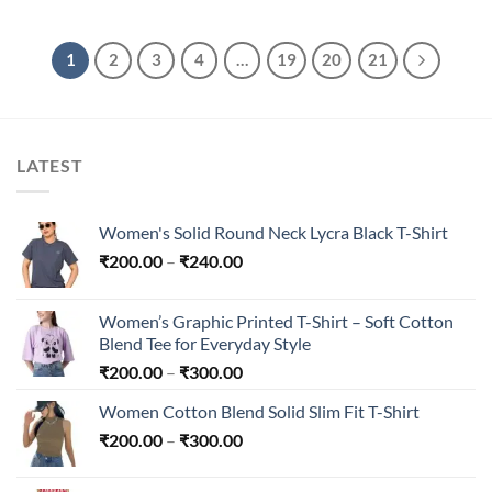
was:
is:
₹4,299.00.
₹1,699.00.
1
2
3
4
…
19
20
21
LATEST
Women's Solid Round Neck Lycra Black T-Shirt
Price
₹
200.00
–
₹
240.00
range:
₹200.00
Women’s Graphic Printed T-Shirt – Soft Cotton
through
Blend Tee for Everyday Style
₹240.00
Price
₹
200.00
–
₹
300.00
range:
Women Cotton Blend Solid Slim Fit T-Shirt
₹200.00
Price
₹
200.00
–
₹
300.00
through
range:
₹300.00
₹200.00