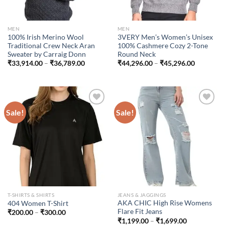
MEN
MEN
100% Irish Merino Wool
3VERY Men’s Women’s Unisex
Traditional Crew Neck Aran
100% Cashmere Cozy 2-Tone
Sweater by Carraig Donn
Round Neck
Price
Price
₹
33,914.00
–
₹
36,789.00
₹
44,296.00
–
₹
45,296.00
range:
range:
₹33,914.00
₹44,296.
through
through
₹36,789.00
₹45,296.
Sale!
Sale!
Add to
Add to
wishlist
wishlist
T-SHIRTS & SHIRTS
JEANS & JAGGINGS
AKA CHIC High Rise Womens
404 Women T-Shirt
Flare Fit Jeans
Price
₹
200.00
–
₹
300.00
range:
Price
₹
1,199.00
–
₹
1,699.00