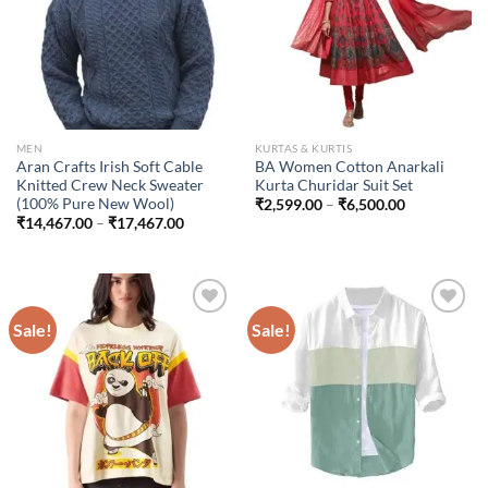
MEN
KURTAS & KURTIS
Aran Crafts Irish Soft Cable
BA Women Cotton Anarkali
Knitted Crew Neck Sweater
Kurta Churidar Suit Set
(100% Pure New Wool)
Price
₹
2,599.00
–
₹
6,500.00
range:
Price
₹
14,467.00
–
₹
17,467.00
₹2,599.00
range:
through
₹14,467.00
₹6,500.00
through
₹17,467.00
Sale!
Sale!
Add to
Add to
wishlist
wishlist