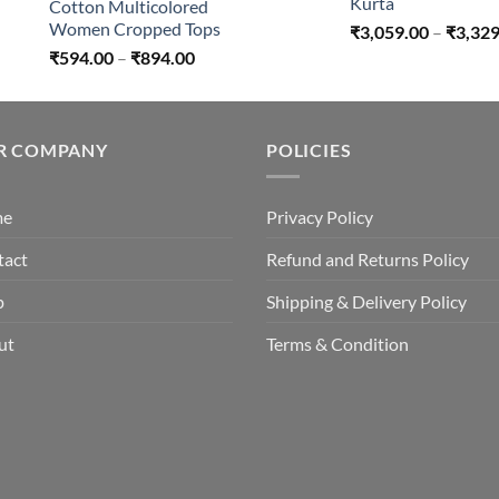
Kurta
Cotton Multicolored
Women Cropped Tops
₹
3,059.00
–
₹
3,329
Price
₹
594.00
–
₹
894.00
range:
₹594.00
through
R COMPANY
₹894.00
POLICIES
me
Privacy Policy
tact
Refund and Returns Policy
p
Shipping & Delivery Policy
ut
Terms & Condition