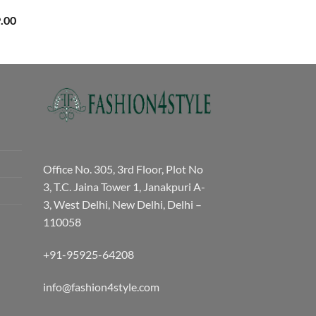
Price
.00
range:
₹3,059.00
through
₹3,329.00
Office No. 305, 3rd Floor, Plot No
3, T.C. Jaina Tower 1, Janakpuri A-
3, West Delhi, New Delhi, Delhi –
110058
+91-95925-64208
info@fashion4style.com