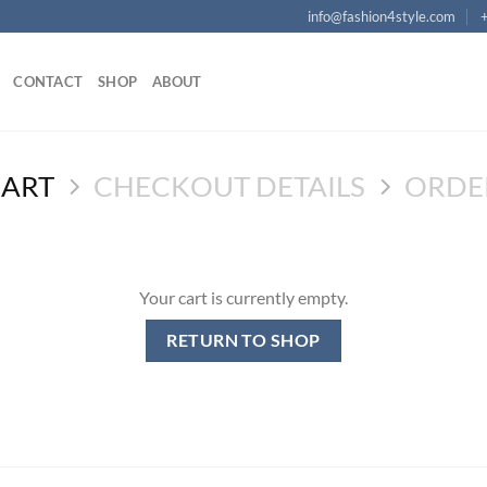
info@fashion4style.com
CONTACT
SHOP
ABOUT
CART
CHECKOUT DETAILS
ORDE
Your cart is currently empty.
RETURN TO SHOP