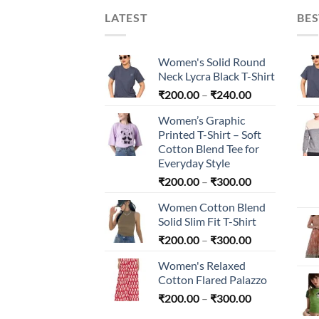
LATEST
BES
Women's Solid Round
Neck Lycra Black T-Shirt
Price
₹
200.00
–
₹
240.00
range:
Women’s Graphic
₹200.00
Printed T-Shirt – Soft
through
Cotton Blend Tee for
₹240.00
Everyday Style
Price
₹
200.00
–
₹
300.00
range:
Women Cotton Blend
₹200.00
Solid Slim Fit T-Shirt
through
Price
₹
200.00
–
₹
300.00
₹300.00
range:
Women's Relaxed
₹200.00
Cotton Flared Palazzo
through
Price
₹
200.00
–
₹
300.00
₹300.00
range: