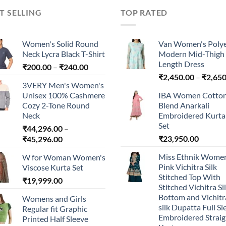
T SELLING
TOP RATED
Women's Solid Round
Van Women's Polye
Neck Lycra Black T-Shirt
Modern Mid-Thigh
Length Dress
Price
₹
200.00
–
₹
240.00
range:
₹
2,450.00
–
₹
2,650
3VERY Men's Women's
₹200.00
Unisex 100% Cashmere
IBA Women Cotto
through
Cozy 2-Tone Round
Blend Anarkali
₹240.00
Neck
Embroidered Kurta 
Set
₹
44,296.00
–
Price
₹
23,950.00
₹
45,296.00
range:
Miss Ethnik Women
W for Woman Women's
₹44,296.00
Pink Vichitra Silk
Viscose Kurta Set
through
Stitched Top With
₹
19,999.00
₹45,296.00
Stitched Vichitra Si
Bottom and Vichitr
Womens and Girls
silk Dupatta Full Sl
Regular fit Graphic
Embroidered Straig
Printed Half Sleeve