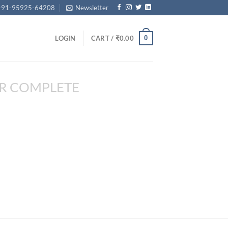
+91-95925-64208
Newsletter
0
LOGIN
CART /
₹
0.00
R COMPLETE