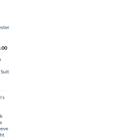
ster
Price
.00
range:
n
₹2,450.00
through
Suit
₹2,650.00
's
lk
a
eeve
ht