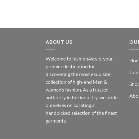
₹200.00
through
₹300.00
ABOUT US
OU
Welcome to fashion4style, your
Ho
premier destination for
Con
discovering the most exquisite
collection of high-end Men &
Sho
women’s fashion. As a trusted
Abo
authority in the industry, we pride
ourselves on curating a
handpicked selection of the finest
garments.