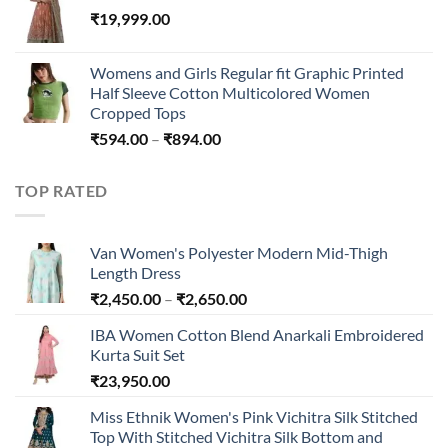
₹
19,999.00
through
₹45,296.00
Womens and Girls Regular fit Graphic Printed
Half Sleeve Cotton Multicolored Women
Cropped Tops
Price
₹
594.00
–
₹
894.00
range:
₹594.00
TOP RATED
through
₹894.00
Van Women's Polyester Modern Mid-Thigh
Length Dress
Price
₹
2,450.00
–
₹
2,650.00
range:
IBA Women Cotton Blend Anarkali Embroidered
₹2,450.00
Kurta Suit Set
through
₹
23,950.00
₹2,650.00
Miss Ethnik Women's Pink Vichitra Silk Stitched
Top With Stitched Vichitra Silk Bottom and