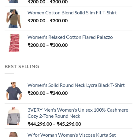
Price
₹
200.00
–
₹
300.00
range:
Women Cotton Blend Solid Slim Fit T-Shirt
₹200.00
Price
₹
200.00
–
₹
300.00
through
range:
₹300.00
₹200.00
Women's Relaxed Cotton Flared Palazzo
through
Price
₹
200.00
–
₹
300.00
₹300.00
range:
₹200.00
through
BEST SELLING
₹300.00
Women's Solid Round Neck Lycra Black T-Shirt
Price
₹
200.00
–
₹
240.00
range:
₹200.00
3VERY Men's Women's Unisex 100% Cashmere
through
Cozy 2-Tone Round Neck
₹240.00
Price
₹
44,296.00
–
₹
45,296.00
range:
W for Woman Women's Viscose Kurta Set
₹44,296.00