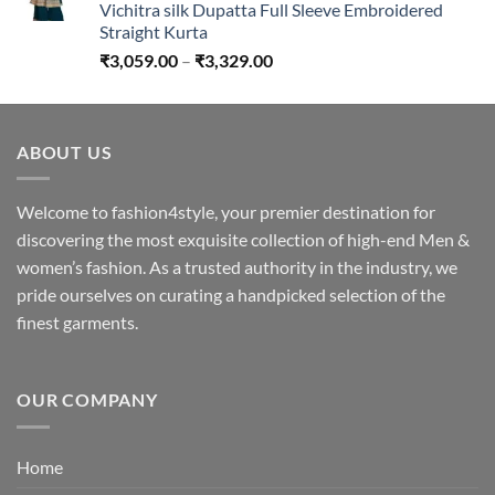
Vichitra silk Dupatta Full Sleeve Embroidered
Straight Kurta
Price
₹
3,059.00
–
₹
3,329.00
range:
₹3,059.00
through
ABOUT US
₹3,329.00
Welcome to fashion4style, your premier destination for
discovering the most exquisite collection of high-end Men &
women’s fashion. As a trusted authority in the industry, we
pride ourselves on curating a handpicked selection of the
finest garments.
OUR COMPANY
Home