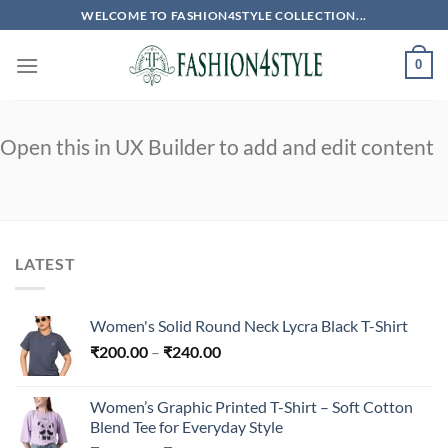
Skip
WELCOME TO FASHION4STYLE COLLECTION...
to
content
0
Open this in UX Builder to add and edit content
LATEST
Women's Solid Round Neck Lycra Black T-Shirt
Price
₹
200.00
–
₹
240.00
range:
₹200.00
Women’s Graphic Printed T-Shirt – Soft Cotton
through
Blend Tee for Everyday Style
₹240.00