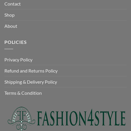
Contact
Shop
About
POLICIES
Privacy Policy
Refund and Returns Policy
Shipping & Delivery Policy
Terms & Condition