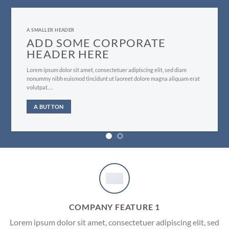
A SMALLER HEADER
ADD SOME CORPORATE
HEADER HERE
Lorem ipsum dolor sit amet, consectetuer adipiscing elit, sed diam
nonummy nibh euismod tincidunt ut laoreet dolore magna aliquam erat
volutpat….
A BUTTON
COMPANY FEATURE 1
Lorem ipsum dolor sit amet, consectetuer adipiscing elit, sed