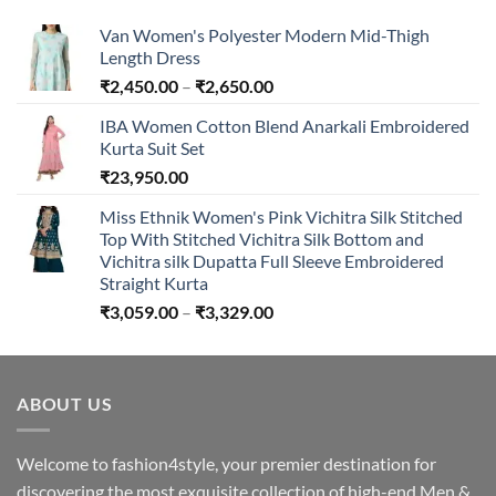
₹894.00
Van Women's Polyester Modern Mid-Thigh
Length Dress
Price
₹
2,450.00
–
₹
2,650.00
range:
IBA Women Cotton Blend Anarkali Embroidered
₹2,450.00
Kurta Suit Set
through
₹
23,950.00
₹2,650.00
Miss Ethnik Women's Pink Vichitra Silk Stitched
Top With Stitched Vichitra Silk Bottom and
Vichitra silk Dupatta Full Sleeve Embroidered
Straight Kurta
Price
₹
3,059.00
–
₹
3,329.00
range:
₹3,059.00
through
ABOUT US
₹3,329.00
Welcome to fashion4style, your premier destination for
discovering the most exquisite collection of high-end Men &