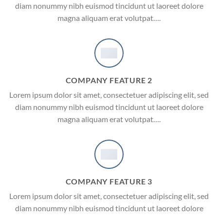
diam nonummy nibh euismod tincidunt ut laoreet dolore
magna aliquam erat volutpat….
COMPANY FEATURE 2
Lorem ipsum dolor sit amet, consectetuer adipiscing elit, sed
diam nonummy nibh euismod tincidunt ut laoreet dolore
magna aliquam erat volutpat….
COMPANY FEATURE 3
Lorem ipsum dolor sit amet, consectetuer adipiscing elit, sed
diam nonummy nibh euismod tincidunt ut laoreet dolore