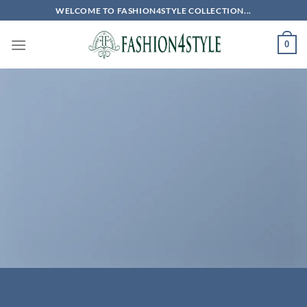
Skip
WELCOME TO FASHION4STYLE COLLECTION...
to
content
0