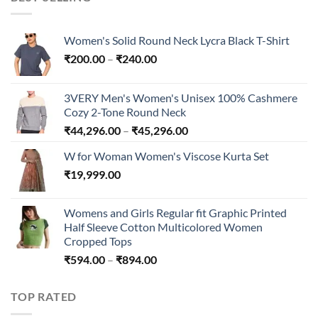
₹300.00
Women's Solid Round Neck Lycra Black T-Shirt
Price
₹
200.00
–
₹
240.00
range:
₹200.00
3VERY Men's Women's Unisex 100% Cashmere
through
Cozy 2-Tone Round Neck
₹240.00
Price
₹
44,296.00
–
₹
45,296.00
range:
W for Woman Women's Viscose Kurta Set
₹44,296.00
₹
19,999.00
through
₹45,296.00
Womens and Girls Regular fit Graphic Printed
Half Sleeve Cotton Multicolored Women
Cropped Tops
Price
₹
594.00
–
₹
894.00
range:
₹594.00
TOP RATED
through