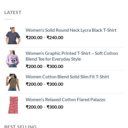
LATEST
Women's Solid Round Neck Lycra Black T-Shirt
Price
₹
200.00
–
₹
240.00
range:
₹200.00
Women’s Graphic Printed T-Shirt – Soft Cotton
through
Blend Tee for Everyday Style
₹240.00
Price
₹
200.00
–
₹
300.00
range:
Women Cotton Blend Solid Slim Fit T-Shirt
₹200.00
Price
₹
200.00
–
₹
300.00
through
range:
₹300.00
₹200.00
Women's Relaxed Cotton Flared Palazzo
through
Price
₹
200.00
–
₹
300.00
₹300.00
range:
₹200.00
through
BEST SELLING