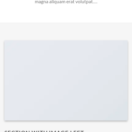
magna aliquam erat volutpat….