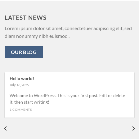
LATEST NEWS
Lorem ipsum dolor sit amet, consectetuer adipiscing elit, sed
diam nonummy nibh euismod .
OUR BLOG
Hello world!
July 16, 2025
Welcome to WordPress. This is your first post. Edit or delete
it, then start writing!
1 COMMENTS