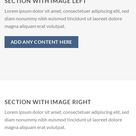
SECTION WITH IMAGE LEFT
Lorem ipsum dolor sit amet, consectetuer adipiscing elit, sed
diam nonummy nibh euismod tincidunt ut laoreet dolore
magna aliquam erat volutpat.
ADD ANY CONTENT HERE
SECTION WITH IMAGE RIGHT
Lorem ipsum dolor sit amet, consectetuer adipiscing elit, sed
diam nonummy nibh euismod tincidunt ut laoreet dolore
magna aliquam erat volutpat.