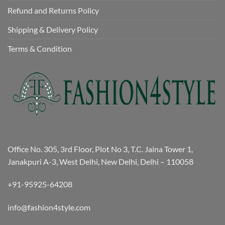
Refund and Returns Policy
Shipping & Delivery Policy
Terms & Condition
Office No. 305, 3rd Floor, Plot No 3, T.C. Jaina Tower 1,
Janakpuri A-3, West Delhi, New Delhi, Delhi – 110058
+91-95925-64208
info@fashion4style.com