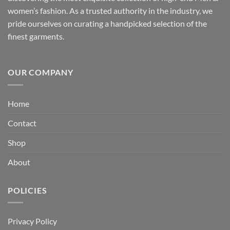
women’s fashion. As a trusted authority in the industry, we
pride ourselves on curating a handpicked selection of the
finest garments.
OUR COMPANY
Home
Contact
Shop
About
POLICIES
Privacy Policy