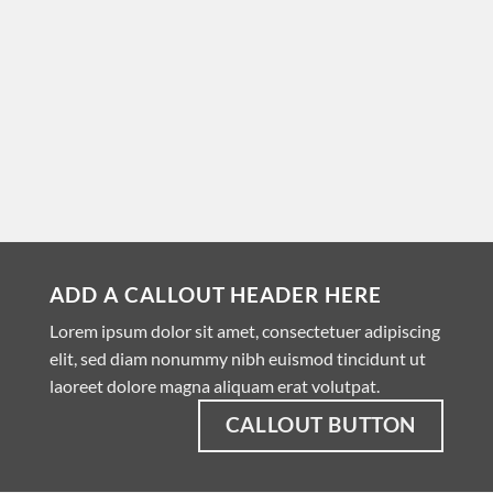
ADD A CALLOUT HEADER HERE
Lorem ipsum dolor sit amet, consectetuer adipiscing
elit, sed diam nonummy nibh euismod tincidunt ut
laoreet dolore magna aliquam erat volutpat.
CALLOUT BUTTON