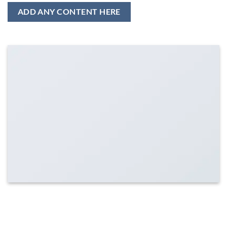
ADD ANY CONTENT HERE