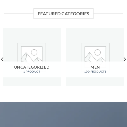
FEATURED CATEGORIES
UNCATEGORIZED
MEN
1 PRODUCT
100 PRODUCTS