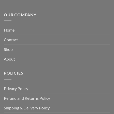
OUR COMPANY
Home
Contact
Shop
About
POLICIES
Privacy Policy
Refund and Returns Policy
Shipping & Delivery Policy