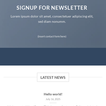
SIGNUP FOR NEWSLETTER
Lorem ipsum dolor sit amet, consectetuer adipiscing elit,
sed diam nonumm.
(insert contact form here)
LATEST NEWS
Hello world!
July 16, 2025