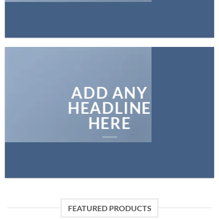
ADD ANY
HEADLINE
HERE
FEATURED PRODUCTS