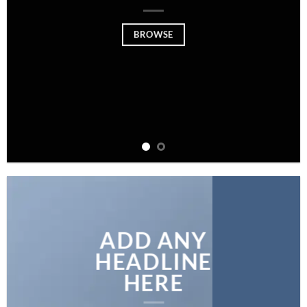
BROWSE
ADD ANY
HEADLINE
HERE