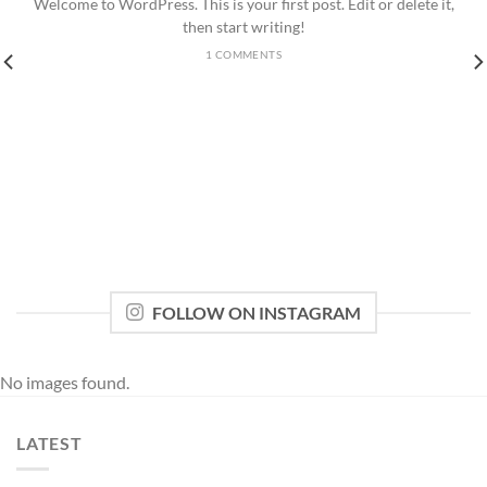
Welcome to WordPress. This is your first post. Edit or delete it,
then start writing!
1 COMMENTS
FOLLOW ON INSTAGRAM
No images found.
LATEST