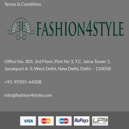
Terms & Condition
Office No. 305, 3rd Floor, Plot No 3, T.C. Jaina Tower 1,
Janakpuri A-3, West Delhi, New Delhi, Delhi – 110058
+91-95925-64208
info@fashion4style.com