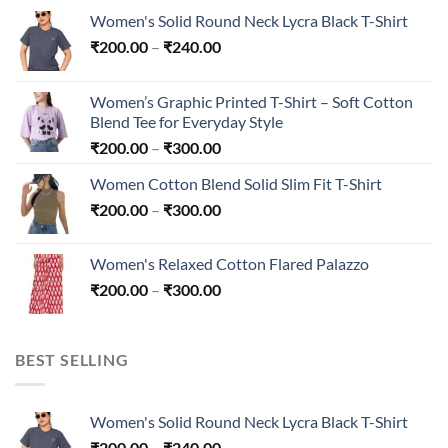
Women's Solid Round Neck Lycra Black T-Shirt
Price
₹
200.00
–
₹
240.00
range:
₹200.00
Women’s Graphic Printed T-Shirt – Soft Cotton
through
Blend Tee for Everyday Style
₹240.00
Price
₹
200.00
–
₹
300.00
range:
Women Cotton Blend Solid Slim Fit T-Shirt
₹200.00
Price
₹
200.00
–
₹
300.00
through
range:
₹300.00
₹200.00
Women's Relaxed Cotton Flared Palazzo
through
Price
₹
200.00
–
₹
300.00
₹300.00
range:
₹200.00
through
BEST SELLING
₹300.00
Women's Solid Round Neck Lycra Black T-Shirt
Price
₹
200.00
–
₹
240.00