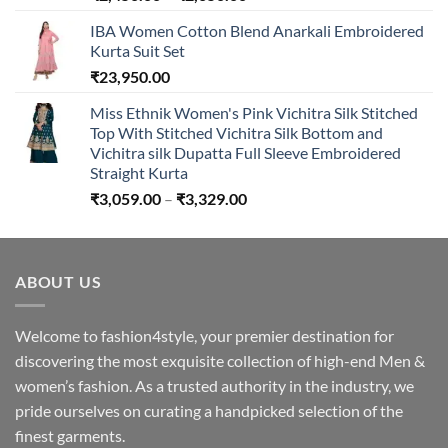
range:
IBA Women Cotton Blend Anarkali Embroidered
₹2,450.00
Kurta Suit Set
through
₹
23,950.00
₹2,650.00
Miss Ethnik Women's Pink Vichitra Silk Stitched
Top With Stitched Vichitra Silk Bottom and
Vichitra silk Dupatta Full Sleeve Embroidered
Straight Kurta
Price
₹
3,059.00
–
₹
3,329.00
range:
₹3,059.00
through
ABOUT US
₹3,329.00
Welcome to fashion4style, your premier destination for
discovering the most exquisite collection of high-end Men &
women’s fashion. As a trusted authority in the industry, we
pride ourselves on curating a handpicked selection of the
finest garments.