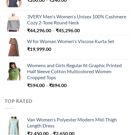
range:
₹200.00
3VERY Men's Women's Unisex 100% Cashmere
through
Cozy 2-Tone Round Neck
₹240.00
Price
₹
44,296.00
–
₹
45,296.00
range:
W for Woman Women's Viscose Kurta Set
₹44,296.00
₹
19,999.00
through
₹45,296.00
Womens and Girls Regular fit Graphic Printed
Half Sleeve Cotton Multicolored Women
Cropped Tops
Price
₹
594.00
–
₹
894.00
range:
₹594.00
TOP RATED
through
₹894.00
Van Women's Polyester Modern Mid-Thigh
Length Dress
Price
₹
2,450.00
–
₹
2,650.00