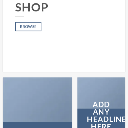
SHOP
BROWSE
ADD
ANY
HEADLINE
HERE