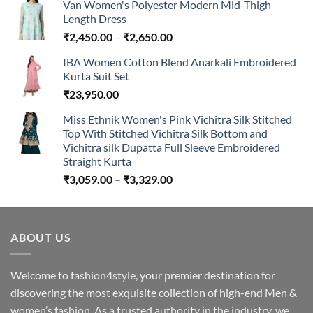
Van Women's Polyester Modern Mid-Thigh
Length Dress
Price
₹
2,450.00
–
₹
2,650.00
range:
IBA Women Cotton Blend Anarkali Embroidered
₹2,450.00
Kurta Suit Set
through
₹
23,950.00
₹2,650.00
Miss Ethnik Women's Pink Vichitra Silk Stitched
Top With Stitched Vichitra Silk Bottom and
Vichitra silk Dupatta Full Sleeve Embroidered
Straight Kurta
Price
₹
3,059.00
–
₹
3,329.00
range:
₹3,059.00
through
ABOUT US
₹3,329.00
Welcome to fashion4style, your premier destination for
discovering the most exquisite collection of high-end Men &
women’s fashion. As a trusted authority in the industry, we