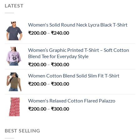
LATEST
Women's Solid Round Neck Lycra Black T-Shirt
Price
₹
200.00
–
₹
240.00
range:
₹200.00
Women’s Graphic Printed T-Shirt – Soft Cotton
through
Blend Tee for Everyday Style
₹240.00
Price
₹
200.00
–
₹
300.00
range:
Women Cotton Blend Solid Slim Fit T-Shirt
₹200.00
Price
₹
200.00
–
₹
300.00
through
range:
₹300.00
₹200.00
Women's Relaxed Cotton Flared Palazzo
through
Price
₹
200.00
–
₹
300.00
₹300.00
range:
₹200.00
through
BEST SELLING
₹300.00