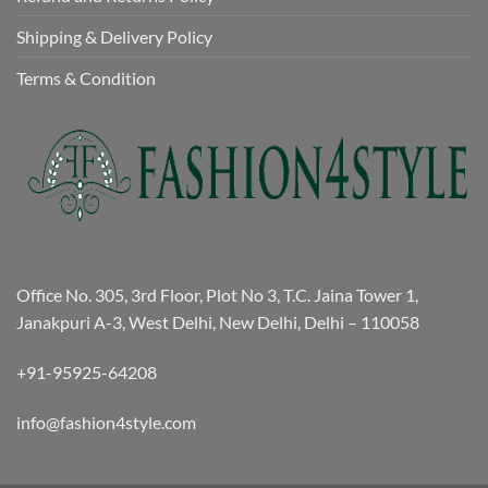
Shipping & Delivery Policy
Terms & Condition
Office No. 305, 3rd Floor, Plot No 3, T.C. Jaina Tower 1,
Janakpuri A-3, West Delhi, New Delhi, Delhi – 110058
+91-95925-64208
info@fashion4style.com