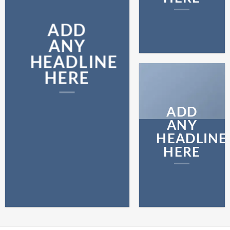
ADD
ANY
HEADLINE
HERE
ADD
ANY
HEADLINE
HERE