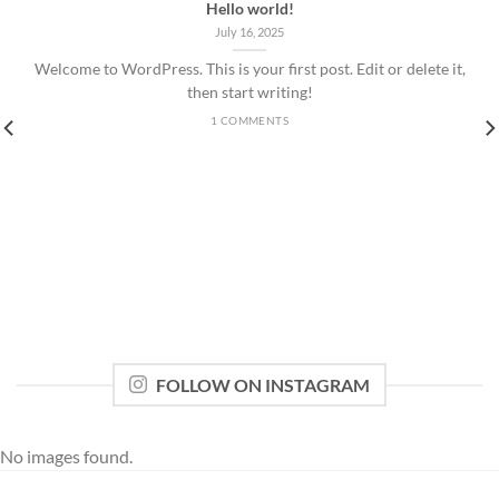
Hello world!
July 16, 2025
Welcome to WordPress. This is your first post. Edit or delete it,
then start writing!
1 COMMENTS
FOLLOW ON INSTAGRAM
No images found.