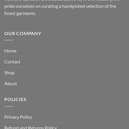
pride ourselves on curating a handpicked selection of the
finest garments.
OUR COMPANY
Home
Contact
Shop
About
POLICIES
Privacy Policy
Refund and Returns Policy