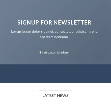
SIGNUP FOR NEWSLETTER
Lorem ipsum dolor sit amet, consectetuer adipiscing elit,
sed diam nonumm.
(insert contact form here)
LATEST NEWS