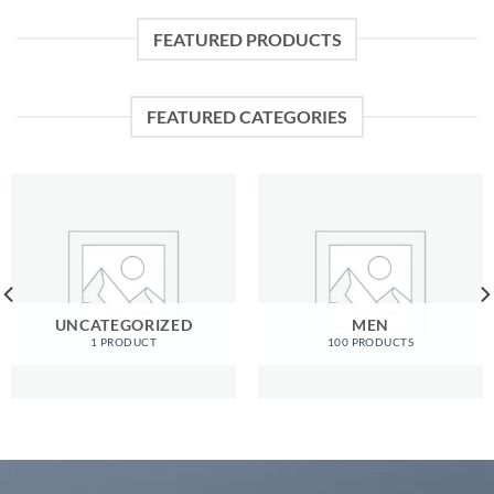
FEATURED PRODUCTS
FEATURED CATEGORIES
UNCATEGORIZED
MEN
1 PRODUCT
100 PRODUCTS