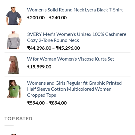
Women's Solid Round Neck Lycra Black T-Shirt
Price
₹
200.00
–
₹
240.00
range:
₹200.00
3VERY Men's Women's Unisex 100% Cashmere
through
Cozy 2-Tone Round Neck
₹240.00
Price
₹
44,296.00
–
₹
45,296.00
range:
W for Woman Women's Viscose Kurta Set
₹44,296.00
₹
19,999.00
through
₹45,296.00
Womens and Girls Regular fit Graphic Printed
Half Sleeve Cotton Multicolored Women
Cropped Tops
Price
₹
594.00
–
₹
894.00
range:
₹594.00
TOP RATED
through
₹894.00