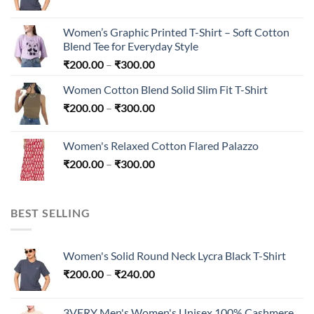
range:
₹200.00
Women’s Graphic Printed T-Shirt – Soft Cotton
through
Blend Tee for Everyday Style
₹240.00
Price
₹
200.00
–
₹
300.00
range:
Women Cotton Blend Solid Slim Fit T-Shirt
₹200.00
Price
₹
200.00
–
₹
300.00
through
range:
₹300.00
₹200.00
Women's Relaxed Cotton Flared Palazzo
through
Price
₹
200.00
–
₹
300.00
₹300.00
range:
₹200.00
through
BEST SELLING
₹300.00
Women's Solid Round Neck Lycra Black T-Shirt
Price
₹
200.00
–
₹
240.00
range:
₹200.00
3VERY Men's Women's Unisex 100% Cashmere