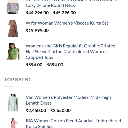
through
Cozy 2-Tone Round Neck
₹240.00
Price
₹
44,296.00
–
₹
45,296.00
range:
W for Woman Women's Viscose Kurta Set
₹44,296.00
₹
19,999.00
through
₹45,296.00
Womens and Girls Regular fit Graphic Printed
Half Sleeve Cotton Multicolored Women
Cropped Tops
Price
₹
594.00
–
₹
894.00
range:
₹594.00
TOP RATED
through
₹894.00
Van Women's Polyester Modern Mid-Thigh
Length Dress
Price
₹
2,450.00
–
₹
2,650.00
range:
IBA Women Cotton Blend Anarkali Embroidered
₹2,450.00
Kurta Suit Set
through