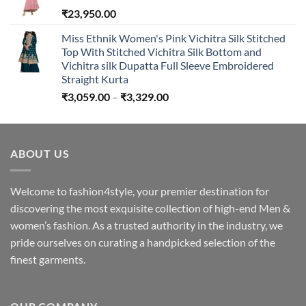
₹
23,950.00
₹2,650.00
Miss Ethnik Women's Pink Vichitra Silk Stitched
Top With Stitched Vichitra Silk Bottom and
Vichitra silk Dupatta Full Sleeve Embroidered
Straight Kurta
Price
₹
3,059.00
–
₹
3,329.00
range:
₹3,059.00
through
ABOUT US
₹3,329.00
Welcome to fashion4style, your premier destination for
discovering the most exquisite collection of high-end Men &
women’s fashion. As a trusted authority in the industry, we
pride ourselves on curating a handpicked selection of the
finest garments.