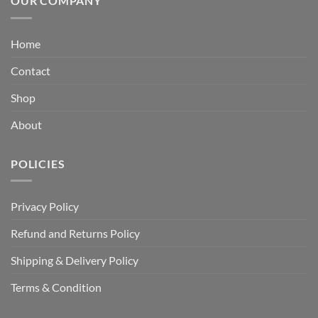
OUR COMPANY
Home
Contact
Shop
About
POLICIES
Privacy Policy
Refund and Returns Policy
Shipping & Delivery Policy
Terms & Condition