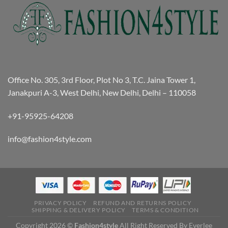
Office No. 305, 3rd Floor, Plot No 3, T.C. Jaina Tower 1,
Janakpuri A-3, West Delhi, New Delhi, Delhi – 110058
+91-95925-64208
info@fashion4style.com
PRIVACY POLICY
REFUND AND RETURNS POLICY
SHIPPING & DELIVERY POLICY
TERMS & CONDITION
Copyright 2026 ©
Fashion4style
All Right Reserved By Everlee