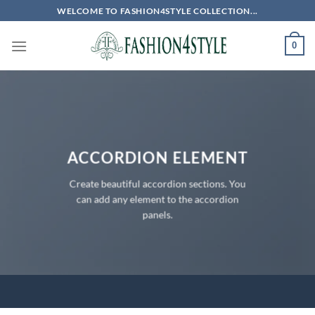
Skip
WELCOME TO FASHION4STYLE COLLECTION...
to
content
0
ACCORDION ELEMENT
Create beautiful accordion sections. You
can add any element to the accordion
panels.