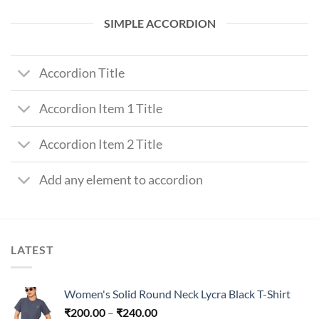
SIMPLE ACCORDION
Accordion Title
Accordion Item 1 Title
Accordion Item 2 Title
Add any element to accordion
LATEST
Women's Solid Round Neck Lycra Black T-Shirt
Price
₹
200.00
–
₹
240.00