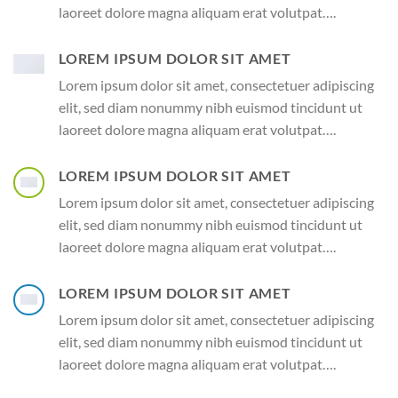
laoreet dolore magna aliquam erat volutpat….
LOREM IPSUM DOLOR SIT AMET
Lorem ipsum dolor sit amet, consectetuer adipiscing
elit, sed diam nonummy nibh euismod tincidunt ut
laoreet dolore magna aliquam erat volutpat….
LOREM IPSUM DOLOR SIT AMET
Lorem ipsum dolor sit amet, consectetuer adipiscing
elit, sed diam nonummy nibh euismod tincidunt ut
laoreet dolore magna aliquam erat volutpat….
LOREM IPSUM DOLOR SIT AMET
Lorem ipsum dolor sit amet, consectetuer adipiscing
elit, sed diam nonummy nibh euismod tincidunt ut
laoreet dolore magna aliquam erat volutpat….