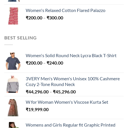
range:
₹300.00
₹200.00
Women's Relaxed Cotton Flared Palazzo
through
Price
₹
200.00
–
₹
300.00
₹300.00
range:
₹200.00
through
BEST SELLING
₹300.00
Women's Solid Round Neck Lycra Black T-Shirt
Price
₹
200.00
–
₹
240.00
range:
₹200.00
3VERY Men's Women's Unisex 100% Cashmere
through
Cozy 2-Tone Round Neck
₹240.00
Price
₹
44,296.00
–
₹
45,296.00
range:
W for Woman Women's Viscose Kurta Set
₹44,296.00
₹
19,999.00
through
₹45,296.00
Womens and Girls Regular fit Graphic Printed