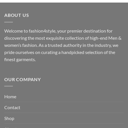
₹3,059.00
through
ABOUT US
₹3,329.00
Welcome to fashion4style, your premier destination for
discovering the most exquisite collection of high-end Men &
women’s fashion. As a trusted authority in the industry, we
pride ourselves on curating a handpicked selection of the
finest garments.
OUR COMPANY
Home
Contact
Shop