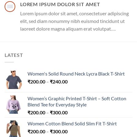
LOREM IPSUM DOLOR SIT AMET
Lorem ipsum dolor sit amet, consectetuer adipiscing
elit, sed diam nonummy nibh euismod tincidunt ut
laoreet dolore magna aliquam erat volutpat….
LATEST
Women's Solid Round Neck Lycra Black T-Shirt
Price
₹
200.00
–
₹
240.00
range:
₹200.00
Women’s Graphic Printed T-Shirt – Soft Cotton
through
Blend Tee for Everyday Style
₹240.00
Price
₹
200.00
–
₹
300.00
range:
Women Cotton Blend Solid Slim Fit T-Shirt
₹200.00
Price
₹
200.00
–
₹
300.00
through