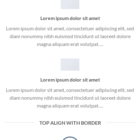
Lorem ipsum dolor sit amet
Lorem ipsum dolor sit amet, consectetuer adipiscing elit, sed
diam nonummy nibh euismod tincidunt ut laoreet dolore
magna aliquam erat volutpat….
Lorem ipsum dolor sit amet
Lorem ipsum dolor sit amet, consectetuer adipiscing elit, sed
diam nonummy nibh euismod tincidunt ut laoreet dolore
magna aliquam erat volutpat….
TOP ALIGN WITH BORDER