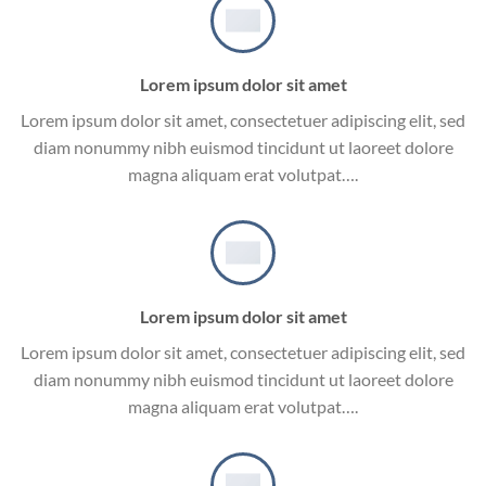
Lorem ipsum dolor sit amet
Lorem ipsum dolor sit amet, consectetuer adipiscing elit, sed
diam nonummy nibh euismod tincidunt ut laoreet dolore
magna aliquam erat volutpat….
Lorem ipsum dolor sit amet
Lorem ipsum dolor sit amet, consectetuer adipiscing elit, sed
diam nonummy nibh euismod tincidunt ut laoreet dolore
magna aliquam erat volutpat….