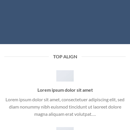
TOP ALIGN
Lorem ipsum dolor sit amet
Lorem ipsum dolor sit amet, consectetuer adipiscing elit, sed
diam nonummy nibh euismod tincidunt ut laoreet dolore
magna aliquam erat volutpat….