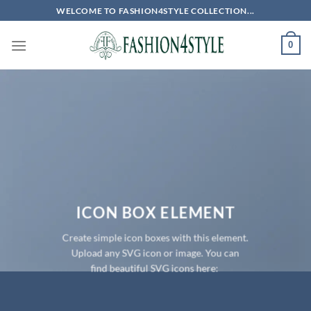
Skip
WELCOME TO FASHION4STYLE COLLECTION...
to
content
0
ICON BOX ELEMENT
Create simple icon boxes with this element.
Upload any SVG icon or image. You can
find beautiful SVG icons here: