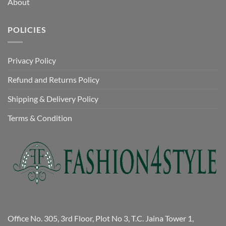
About
POLICIES
Privacy Policy
Refund and Returns Policy
Shipping & Delivery Policy
Terms & Condition
Office No. 305, 3rd Floor, Plot No 3, T.C. Jaina Tower 1,