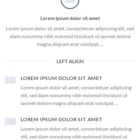
Lorem ipsum dolor sit amet
Lorem ipsum dolor sit amet, consectetuer adipiscing elit, sed
diam nonummy nibh euismod tincidunt ut laoreet dolore
magna aliquam erat volutpat….
LEFT ALIGN
LOREM IPSUM DOLOR SIT AMET
Lorem ipsum dolor sit amet, consectetuer adipiscing
elit, sed diam nonummy nibh euismod tincidunt ut
laoreet dolore magna aliquam erat volutpat….
LOREM IPSUM DOLOR SIT AMET
Lorem ipsum dolor sit amet, consectetuer adipiscing
elit, sed diam nonummy nibh euismod tincidunt ut