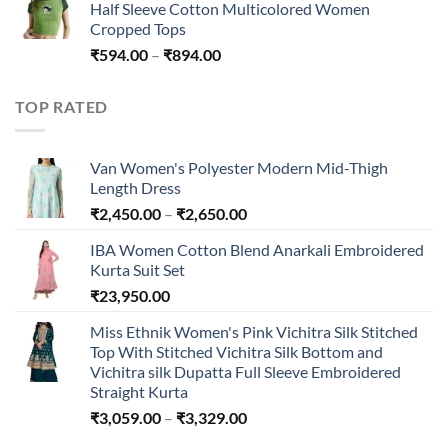
Half Sleeve Cotton Multicolored Women
Cropped Tops
Price
₹
594.00
–
₹
894.00
range:
₹594.00
TOP RATED
through
₹894.00
Van Women's Polyester Modern Mid-Thigh
Length Dress
Price
₹
2,450.00
–
₹
2,650.00
range:
IBA Women Cotton Blend Anarkali Embroidered
₹2,450.00
Kurta Suit Set
through
₹
23,950.00
₹2,650.00
Miss Ethnik Women's Pink Vichitra Silk Stitched
Top With Stitched Vichitra Silk Bottom and
Vichitra silk Dupatta Full Sleeve Embroidered
Straight Kurta
Price
₹
3,059.00
–
₹
3,329.00
range: