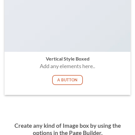
Vertical Style Boxed
Add any elements here..
A BUTTON
Create any kind of Image box by using the
options in the Page Builder.