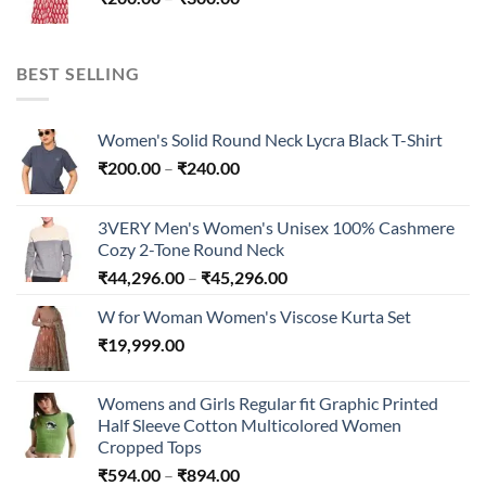
₹300.00
range:
₹200.00
through
BEST SELLING
₹300.00
Women's Solid Round Neck Lycra Black T-Shirt
Price
₹
200.00
–
₹
240.00
range:
₹200.00
3VERY Men's Women's Unisex 100% Cashmere
through
Cozy 2-Tone Round Neck
₹240.00
Price
₹
44,296.00
–
₹
45,296.00
range:
W for Woman Women's Viscose Kurta Set
₹44,296.00
₹
19,999.00
through
₹45,296.00
Womens and Girls Regular fit Graphic Printed
Half Sleeve Cotton Multicolored Women
Cropped Tops
Price
₹
594.00
–
₹
894.00