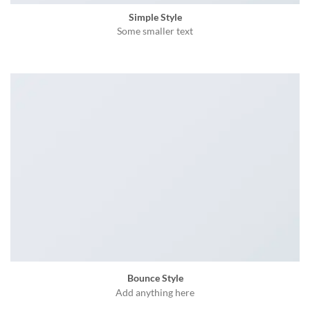
Simple Style
Some smaller text
Bounce Style
Add anything here