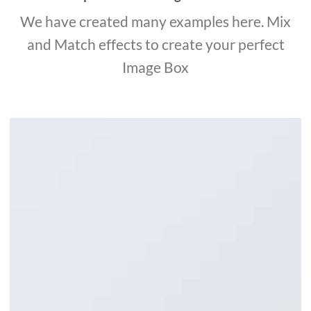
We have created many examples here. Mix
and Match effects to create your perfect
Image Box