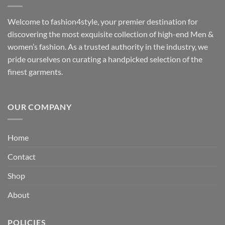
Welcome to fashion4style, your premier destination for
discovering the most exquisite collection of high-end Men &
women’s fashion. As a trusted authority in the industry, we
pride ourselves on curating a handpicked selection of the
finest garments.
OUR COMPANY
Home
Contact
Shop
About
POLICIES