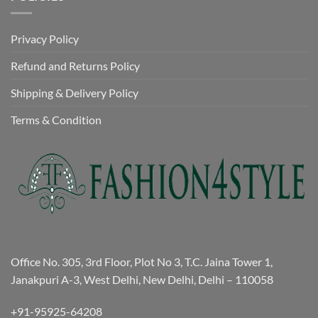
Privacy Policy
Refund and Returns Policy
Shipping & Delivery Policy
Terms & Condition
Office No. 305, 3rd Floor, Plot No 3, T.C. Jaina Tower 1,
Janakpuri A-3, West Delhi, New Delhi, Delhi – 110058
+91-95925-64208