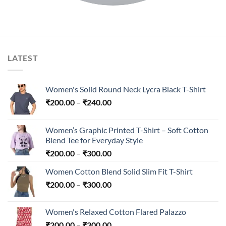
LATEST
Women's Solid Round Neck Lycra Black T-Shirt
Price
₹
200.00
–
₹
240.00
range:
₹200.00
Women’s Graphic Printed T-Shirt – Soft Cotton
through
Blend Tee for Everyday Style
₹240.00
Price
₹
200.00
–
₹
300.00
range:
Women Cotton Blend Solid Slim Fit T-Shirt
₹200.00
Price
₹
200.00
–
₹
300.00
through
range:
₹300.00
₹200.00
Women's Relaxed Cotton Flared Palazzo
through
Price
₹
200.00
–
₹
300.00