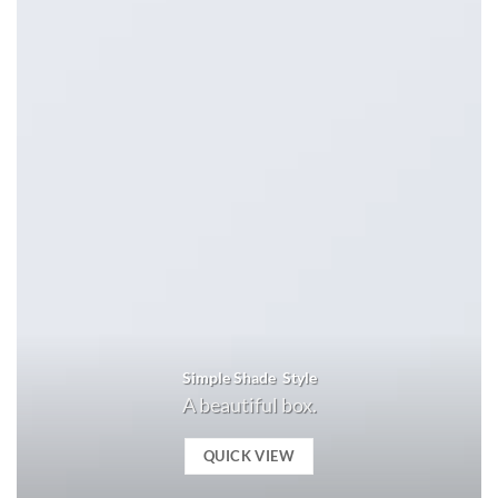
Simple Shade Style
A beautiful box.
QUICK VIEW