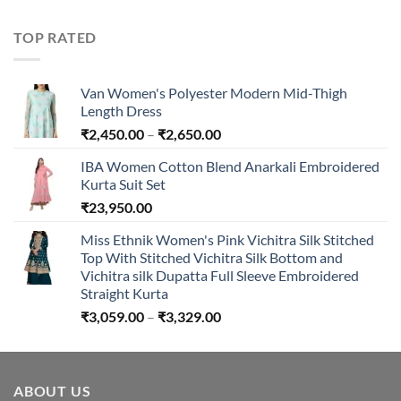
range:
₹594.00
TOP RATED
through
₹894.00
Van Women's Polyester Modern Mid-Thigh
Length Dress
Price
₹
2,450.00
–
₹
2,650.00
range:
IBA Women Cotton Blend Anarkali Embroidered
₹2,450.00
Kurta Suit Set
through
₹
23,950.00
₹2,650.00
Miss Ethnik Women's Pink Vichitra Silk Stitched
Top With Stitched Vichitra Silk Bottom and
Vichitra silk Dupatta Full Sleeve Embroidered
Straight Kurta
Price
₹
3,059.00
–
₹
3,329.00
range:
₹3,059.00
through
ABOUT US
₹3,329.00