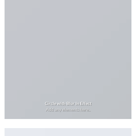
Circle with Blur In Effect
Add any elements here..