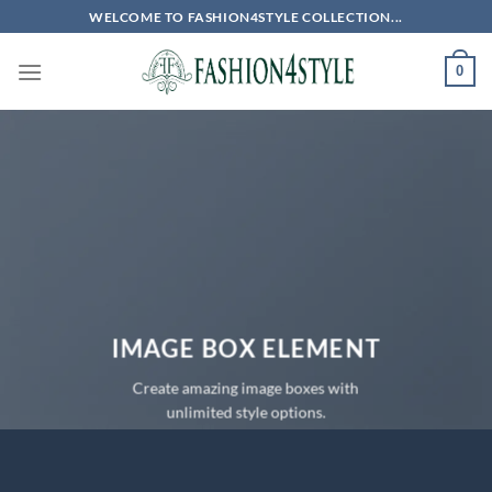
Skip
WELCOME TO FASHION4STYLE COLLECTION...
to
content
0
IMAGE BOX ELEMENT
Create amazing image boxes with
unlimited style options.