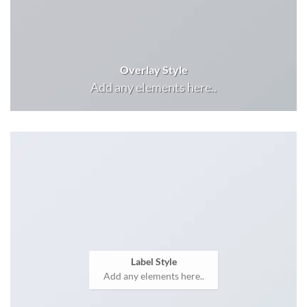
Overlay Style
Add any elements here..
Label Style
Add any elements here..