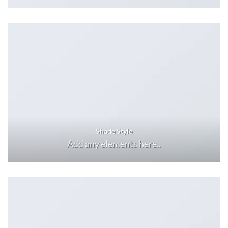
Shade Style
Add any elements here..