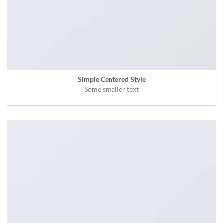
Simple Centered Style
Some smaller text