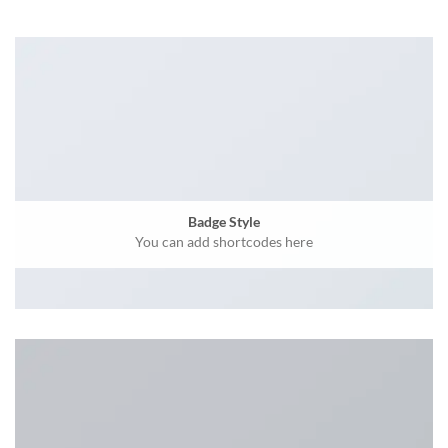
Badge Style
You can add shortcodes here