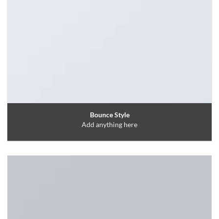
Bounce Style
Add anything here