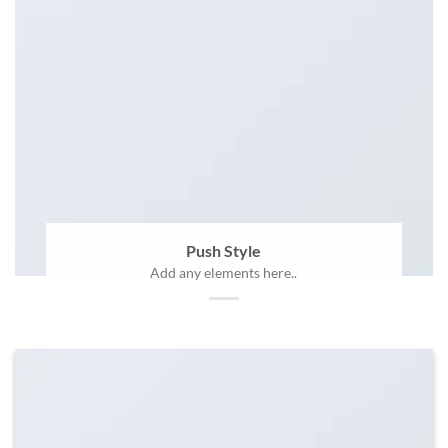
Push Style
Add any elements here..