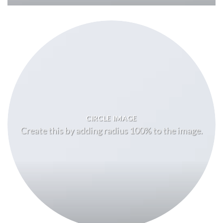
CIRCLE IMAGE
Create this by adding radius 100% to the image.