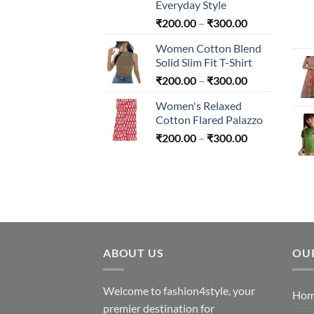
Everyday Style
Price
₹
200.00
–
₹
300.00
range:
Women Cotton Blend
₹200.00
Solid Slim Fit T-Shirt
through
Price
₹
200.00
–
₹
300.00
₹300.00
range:
Women's Relaxed
₹200.00
Cotton Flared Palazzo
through
Price
₹
200.00
–
₹
300.00
₹300.00
range:
₹200.00
through
₹300.00
ABOUT US
OU
Welcome to fashion4style, your
Ho
premier destination for