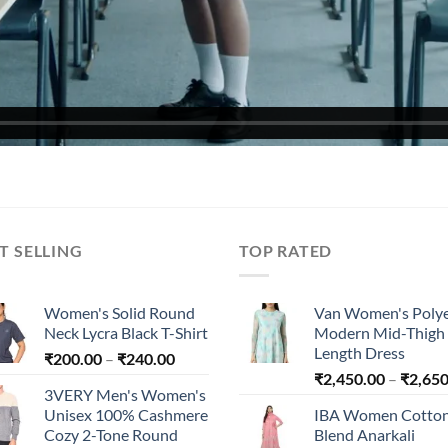
T SELLING
TOP RATED
Women's Solid Round
Van Women's Polye
Neck Lycra Black T-Shirt
Modern Mid-Thigh
Length Dress
Price
₹
200.00
–
₹
240.00
range:
₹
2,450.00
–
₹
2,650
3VERY Men's Women's
₹200.00
Unisex 100% Cashmere
IBA Women Cotto
through
Cozy 2-Tone Round
Blend Anarkali
₹240.00