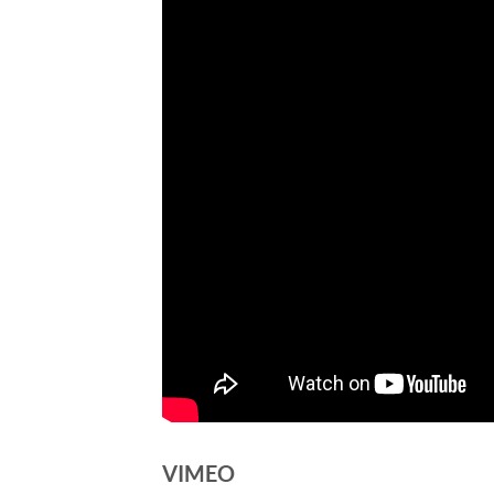
VIMEO