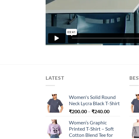
LATEST
BES
Women's Solid Round
Neck Lycra Black T-Shirt
Price
₹
200.00
–
₹
240.00
range:
Women’s Graphic
₹200.00
Printed T-Shirt – Soft
through
Cotton Blend Tee for
₹240.00