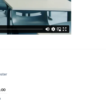
ster
Price
.00
range:
n
₹2,450.00
through