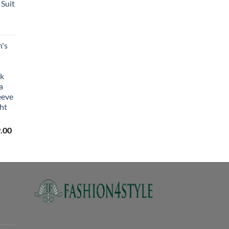
Suit
₹2,650.00
's
lk
a
eeve
ht
Price
.00
range:
₹3,059.00
through
₹3,329.00