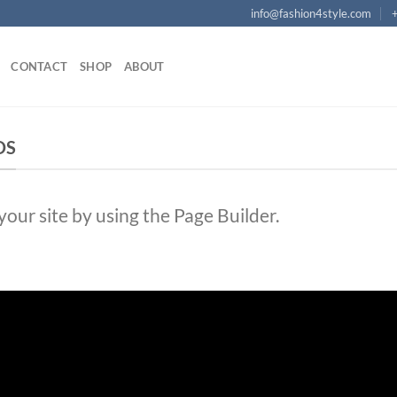
info@fashion4style.com
CONTACT
SHOP
ABOUT
DS
ur site by using the Page Builder.