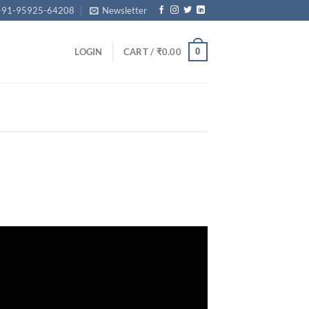
+91-95925-64208
Newsletter
0
LOGIN
CART /
₹
0.00