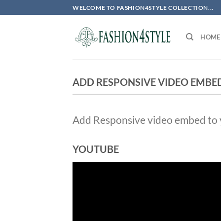
Skip
WELCOME TO FASHION4STYLE COLLECTION...
to
content
HOME
ADD RESPONSIVE VIDEO EMBE
Add Responsive video embed to yo
YOUTUBE