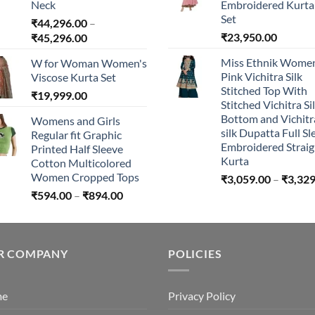
Neck
Embroidered Kurta 
Set
₹
44,296.00
–
Price
₹
23,950.00
₹
45,296.00
range:
Miss Ethnik Women
W for Woman Women's
₹44,296.00
Pink Vichitra Silk
Viscose Kurta Set
through
Stitched Top With
₹
19,999.00
₹45,296.00
Stitched Vichitra Si
Bottom and Vichitr
Womens and Girls
silk Dupatta Full Sl
Regular fit Graphic
Embroidered Straig
Printed Half Sleeve
Kurta
Cotton Multicolored
Women Cropped Tops
₹
3,059.00
–
₹
3,329
Price
₹
594.00
–
₹
894.00
range:
₹594.00
through
R COMPANY
₹894.00
POLICIES
me
Privacy Policy