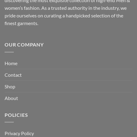
discovering the most exquisite collection of high-end Men &
women’s fashion. As a trusted authority in the industry, we
pride ourselves on curating a handpicked selection of the
finest garments.
OUR COMPANY
Home
Contact
Shop
About
POLICIES
Privacy Policy