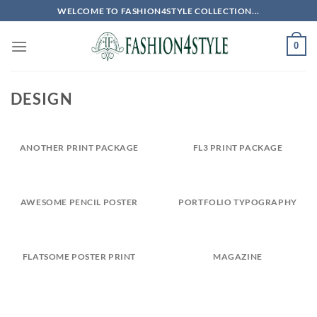
Skip
WELCOME TO FASHION4STYLE COLLECTION...
to
content
0
DESIGN
ANOTHER PRINT PACKAGE
FL3 PRINT PACKAGE
AWESOME PENCIL POSTER
PORTFOLIO TYPOGRAPHY
FLATSOME POSTER PRINT
MAGAZINE