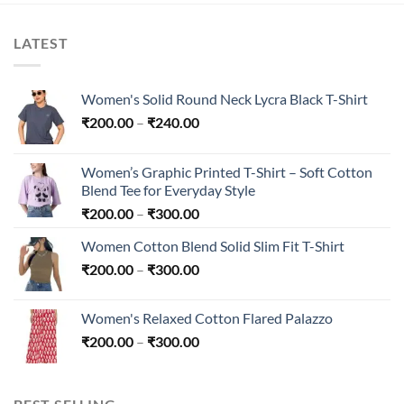
LATEST
Women's Solid Round Neck Lycra Black T-Shirt
Price
₹
200.00
–
₹
240.00
range:
₹200.00
Women’s Graphic Printed T-Shirt – Soft Cotton
through
Blend Tee for Everyday Style
₹240.00
Price
₹
200.00
–
₹
300.00
range:
Women Cotton Blend Solid Slim Fit T-Shirt
₹200.00
Price
₹
200.00
–
₹
300.00
through
range:
₹300.00
₹200.00
Women's Relaxed Cotton Flared Palazzo
through
Price
₹
200.00
–
₹
300.00
₹300.00
range:
₹200.00
through