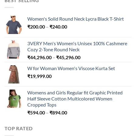
BEST SELLING
₹300.00
Women's Solid Round Neck Lycra Black T-Shirt
Price
₹
200.00
–
₹
240.00
range:
₹200.00
3VERY Men's Women's Unisex 100% Cashmere
through
Cozy 2-Tone Round Neck
₹240.00
Price
₹
44,296.00
–
₹
45,296.00
range:
W for Woman Women's Viscose Kurta Set
₹44,296.00
₹
19,999.00
through
₹45,296.00
Womens and Girls Regular fit Graphic Printed
Half Sleeve Cotton Multicolored Women
Cropped Tops
Price
₹
594.00
–
₹
894.00
range:
₹594.00
TOP RATED
through