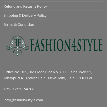
Refund and Returns Policy
Shipping & Delivery Policy
Terms & Condition
Office No. 305, 3rd Floor, Plot No 3, T.C. Jaina Tower 1,
Janakpuri A-3, West Delhi, New Delhi, Delhi – 110058
+91-95925-64208
info@fashion4style.com