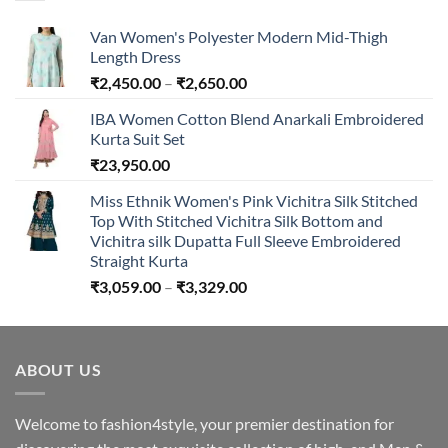
₹894.00
Van Women's Polyester Modern Mid-Thigh
Length Dress
Price
₹
2,450.00
–
₹
2,650.00
range:
IBA Women Cotton Blend Anarkali Embroidered
₹2,450.00
Kurta Suit Set
through
₹
23,950.00
₹2,650.00
Miss Ethnik Women's Pink Vichitra Silk Stitched
Top With Stitched Vichitra Silk Bottom and
Vichitra silk Dupatta Full Sleeve Embroidered
Straight Kurta
Price
₹
3,059.00
–
₹
3,329.00
range:
₹3,059.00
through
ABOUT US
₹3,329.00
Welcome to fashion4style, your premier destination for