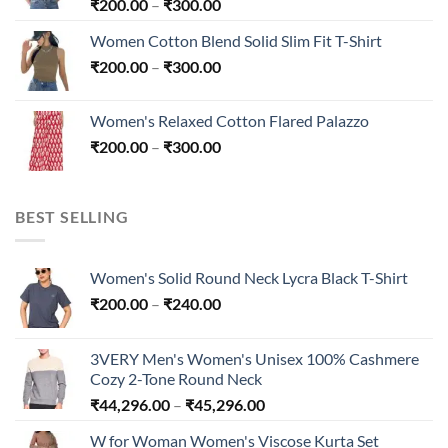
Price
₹
200.00
–
₹
300.00
range:
Women Cotton Blend Solid Slim Fit T-Shirt
₹200.00
Price
₹
200.00
–
₹
300.00
through
range:
₹300.00
₹200.00
Women's Relaxed Cotton Flared Palazzo
through
Price
₹
200.00
–
₹
300.00
₹300.00
range:
₹200.00
through
BEST SELLING
₹300.00
Women's Solid Round Neck Lycra Black T-Shirt
Price
₹
200.00
–
₹
240.00
range:
₹200.00
3VERY Men's Women's Unisex 100% Cashmere
through
Cozy 2-Tone Round Neck
₹240.00
Price
₹
44,296.00
–
₹
45,296.00
range:
W for Woman Women's Viscose Kurta Set
₹44,296.00