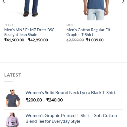
JEANS
MEN
Men’s MNS Fr M7 Drstr BSC
Men’s Cotton Regular Fit
Straight Jean Shale
Graphic T-Shirt
Price
Original
Current
₹
41,900.00
–
₹
42,950.00
₹
2,599.00
₹
1,039.00
range:
price
price
₹41,900.00
was:
is:
through
₹2,599.00.
₹1,039.00.
₹42,950.00
LATEST
Women's Solid Round Neck Lycra Black T-Shirt
Price
₹
200.00
–
₹
240.00
range:
₹200.00
Women’s Graphic Printed T-Shirt – Soft Cotton
through
Blend Tee for Everyday Style
₹240.00