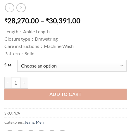
Price
28,270.00
–
30,391.00
₹
₹
range:
Length :
Ankle Length
₹28,270.00
Closure type :
Drawstring
through
Care instructions :
Machine Wash
₹30,391.00
Pattern :
Solid
Size
Grand River Stretch Blue Jean quantity
ADD TO CART
SKU:
N/A
Categories:
Jeans
,
Men