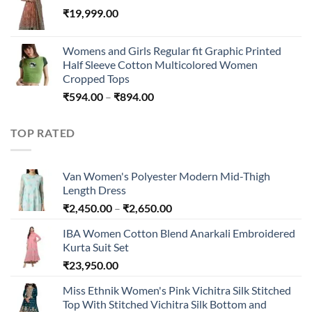
₹
19,999.00
through
₹45,296.00
Womens and Girls Regular fit Graphic Printed
Half Sleeve Cotton Multicolored Women
Cropped Tops
Price
₹
594.00
–
₹
894.00
range:
₹594.00
TOP RATED
through
₹894.00
Van Women's Polyester Modern Mid-Thigh
Length Dress
Price
₹
2,450.00
–
₹
2,650.00
range:
IBA Women Cotton Blend Anarkali Embroidered
₹2,450.00
Kurta Suit Set
through
₹
23,950.00
₹2,650.00
Miss Ethnik Women's Pink Vichitra Silk Stitched
Top With Stitched Vichitra Silk Bottom and