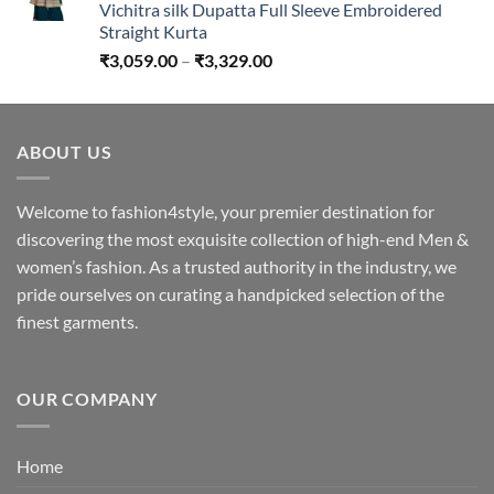
Vichitra silk Dupatta Full Sleeve Embroidered
Straight Kurta
Price
₹
3,059.00
–
₹
3,329.00
range:
₹3,059.00
through
ABOUT US
₹3,329.00
Welcome to fashion4style, your premier destination for
discovering the most exquisite collection of high-end Men &
women’s fashion. As a trusted authority in the industry, we
pride ourselves on curating a handpicked selection of the
finest garments.
OUR COMPANY
Home