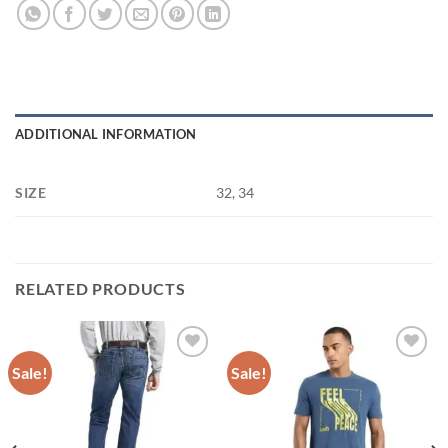
ADDITIONAL INFORMATION
SIZE
32, 34
RELATED PRODUCTS
Sale!
Sale!
Add to
Add to
wishlist
wishlist