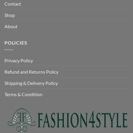
Contact
Shop
About
POLICIES
Privacy Policy
Refund and Returns Policy
Shipping & Delivery Policy
Terms & Condition