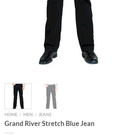
HOME
/
MEN
/
JEANS
Grand River Stretch Blue Jean