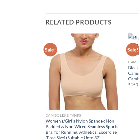
RELATED PRODUCTS
Sale!
Sale!
Add to
wishlist
CAMIS
Black
Camis
Camis
₹
150
CAMISOLES & TANKS
Women’s/Girl’s Nylon Spandex Non-
Padded & Non Wired Seamless Sports
Bra, for Running, Athletics, Excercise
(Free Size) (Suitable Upto 32)