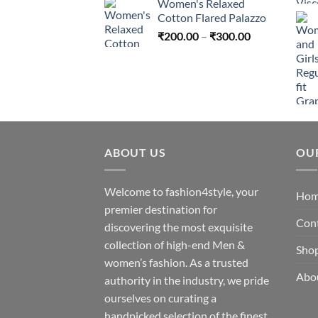
Women's Relaxed
₹200.00
Cotton Flared Palazzo
through
Price
₹
200.00
–
₹
300.00
₹300.00
range:
₹200.00
through
₹300.00
ABOUT US
OU
Welcome to fashion4style, your
Ho
premier destination for
Con
discovering the most exquisite
collection of high-end Men &
Sho
women’s fashion. As a trusted
Abo
authority in the industry, we pride
ourselves on curating a
handpicked selection of the finest