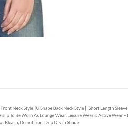
 Front Neck Style||U Shape Back Neck Style || Short Length Sleevel
le slip To Be Worn As Lounge Wear, Leisure Wear & Active Wear – 
 Bleach, Do not Iron, Drip Dry in Shade