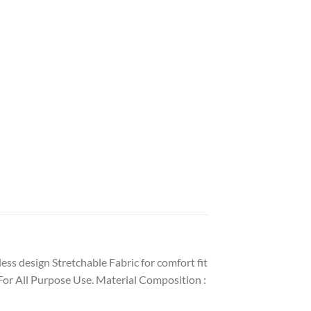
ess design Stretchable Fabric for comfort fit
For All Purpose Use. Material Composition :