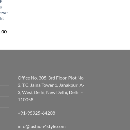
lk
a
eeve
ht
Price
.00
range:
₹3,059.00
through
₹3,329.00
Office No. 305, 3rd Floor, Plot No
3, T.C. Jaina Tower 1, Janakpuri A-
3, West Delhi, New Delhi, Delhi –
110058
+91-95925-64208
info@fashion4style.com