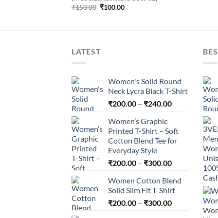
Original
Current
₹
150.00
₹
100.00
price
price
was:
is:
₹150.00.
₹100.00.
LATEST
BES
Women's Solid Round
Neck Lycra Black T-Shirt
Price
₹
200.00
–
₹
240.00
range:
Women’s Graphic
₹200.00
Printed T-Shirt – Soft
through
Cotton Blend Tee for
₹240.00
Everyday Style
Price
₹
200.00
–
₹
300.00
range:
Women Cotton Blend
₹200.00
Solid Slim Fit T-Shirt
through
Price
₹
200.00
–
₹
300.00
₹300.00
range: