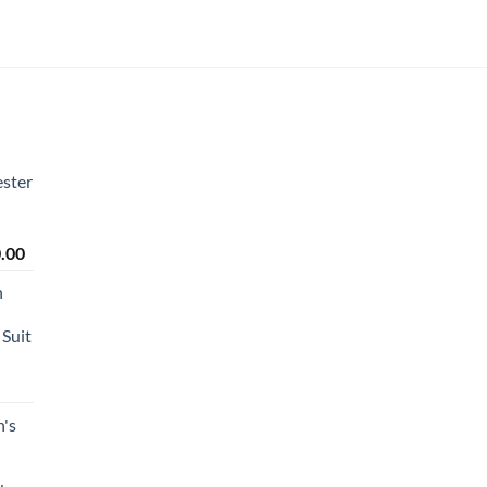
ster
Price
.00
range:
n
₹2,450.00
through
Suit
₹2,650.00
's