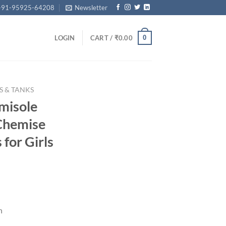
+91-95925-64208
Newsletter
0
LOGIN
CART /
₹
0.00
S & TANKS
misole
Chemise
for Girls
rrent
ice
n