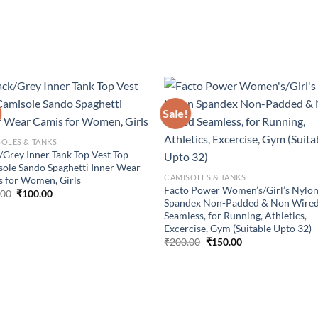
Sale!
Add to
Add
wishlist
wish
OLES & TANKS
/Grey Inner Tank Top Vest Top
ole Sando Spaghetti Inner Wear
CAMISOLES & TANKS
 for Women, Girls
Facto Power Women’s/Girl’s Nylo
Original
Current
.00
₹
100.00
Spandex Non-Padded & Non Wire
price
price
was:
is:
Seamless, for Running, Athletics,
₹150.00.
₹100.00.
Excercise, Gym (Suitable Upto 32)
Original
Current
₹
200.00
₹
150.00
price
price
was:
is:
₹200.00.
₹150.00.