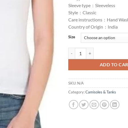
₹150.00.
₹1
Sleeve type :
Sleeveless
Style :
Classic
Care instructions :
Hand Was
Country of Origin :
India
Size
Tank Top/Vest Camisole Sando Sp
ADD TO CA
SKU:
N/A
Category:
Camisoles & Tanks