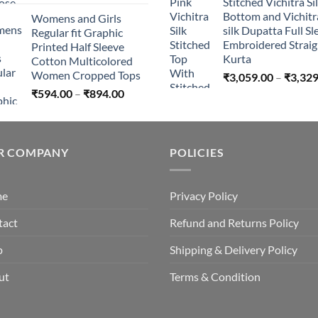
Stitched Vichitra Si
Bottom and Vichitr
Womens and Girls
silk Dupatta Full Sl
Regular fit Graphic
Embroidered Straig
Printed Half Sleeve
Kurta
Cotton Multicolored
Women Cropped Tops
₹
3,059.00
–
₹
3,329
Price
₹
594.00
–
₹
894.00
range:
₹594.00
through
R COMPANY
₹894.00
POLICIES
me
Privacy Policy
tact
Refund and Returns Policy
p
Shipping & Delivery Policy
ut
Terms & Condition