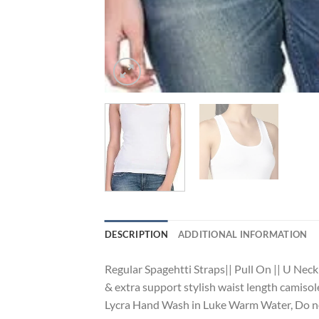
DESCRIPTION
ADDITIONAL INFORMATION
Regular Spagehtti Straps|| Pull On || U Neck
& extra support stylish waist length camiso
Lycra Hand Wash in Luke Warm Water, Do not