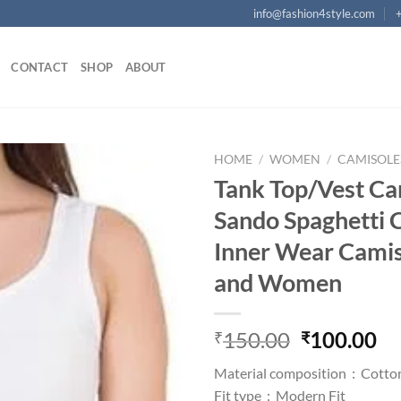
info@fashion4style.com
CONTACT
SHOP
ABOUT
HOME
/
WOMEN
/
CAMISOLE
Tank Top/Vest Ca
Add to
Sando Spaghetti 
wishlist
Inner Wear Camis 
and Women
Original
Cu
150.00
100.00
₹
₹
price
pr
Material composition :
Cotto
was:
is:
Fit type :
Modern Fit