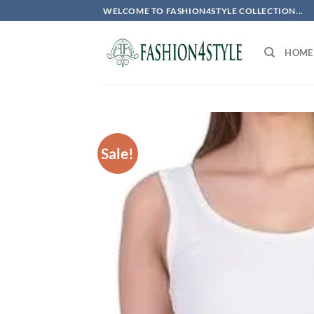
Skip
WELCOME TO FASHION4STYLE COLLECTION...
to
content
HOME
Sale!