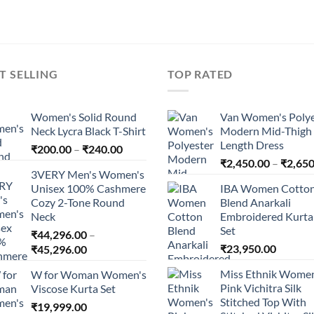
T SELLING
TOP RATED
Women's Solid Round
Van Women's Polye
Neck Lycra Black T-Shirt
Modern Mid-Thigh
Length Dress
Price
₹
200.00
–
₹
240.00
range:
₹
2,450.00
–
₹
2,650
3VERY Men's Women's
₹200.00
Unisex 100% Cashmere
IBA Women Cotto
through
Cozy 2-Tone Round
Blend Anarkali
₹240.00
Neck
Embroidered Kurta 
Set
₹
44,296.00
–
Price
₹
23,950.00
₹
45,296.00
range:
Miss Ethnik Women
W for Woman Women's
₹44,296.00
Pink Vichitra Silk
Viscose Kurta Set
through
Stitched Top With
₹
19,999.00
₹45,296.00