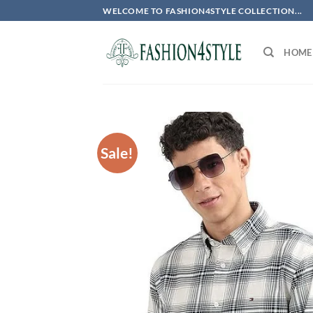
Skip
WELCOME TO FASHION4STYLE COLLECTION...
to
content
HOME
Sale!