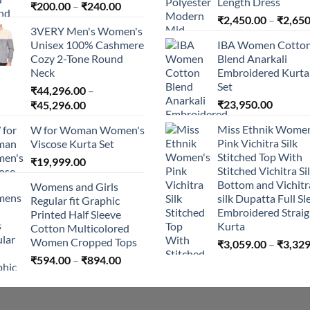
Length Dress
Price
₹
200.00
–
₹
240.00
range:
₹
2,450.00
–
₹
2,650
3VERY Men's Women's
₹200.00
Unisex 100% Cashmere
IBA Women Cotto
through
Cozy 2-Tone Round
Blend Anarkali
₹240.00
Neck
Embroidered Kurta 
Set
₹
44,296.00
–
Price
₹
23,950.00
₹
45,296.00
range:
Miss Ethnik Women
W for Woman Women's
₹44,296.00
Pink Vichitra Silk
Viscose Kurta Set
through
Stitched Top With
₹
19,999.00
₹45,296.00
Stitched Vichitra Si
Bottom and Vichitr
Womens and Girls
silk Dupatta Full Sl
Regular fit Graphic
Embroidered Straig
Printed Half Sleeve
Kurta
Cotton Multicolored
Women Cropped Tops
₹
3,059.00
–
₹
3,329
Price
₹
594.00
–
₹
894.00
range:
₹594.00
through