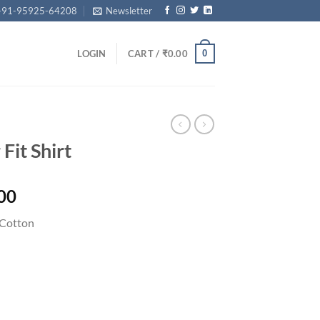
+91-95925-64208
Newsletter
0
LOGIN
CART /
₹
0.00
Fit Shirt
Price
00
range:
Cotton
₹2,749.00
through
₹2,999.00