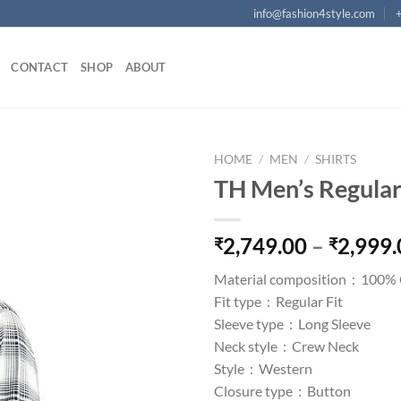
info@fashion4style.com
CONTACT
SHOP
ABOUT
HOME
/
MEN
/
SHIRTS
TH Men’s Regular 
Add to
wishlist
2,749.00
–
2,999.
₹
₹
Material composition :
100% 
Fit type :
Regular Fit
Sleeve type :
Long Sleeve
Neck style :
Crew Neck
Style :
Western
Closure type :
Button