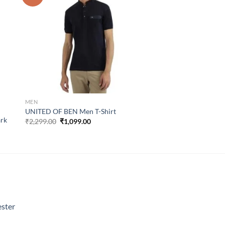
list
wishlist
MEN
UNITED OF BEN Men T-Shirt
ark
Original
Current
₹
2,299.00
₹
1,099.00
price
price
was:
is:
₹2,299.00.
₹1,099.00.
ster