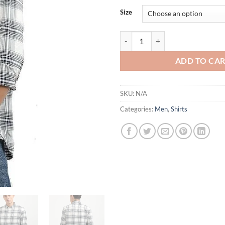
Size
TH Men's Regular Fit Shirt quanti
ADD TO CA
SKU:
N/A
Categories:
Men
,
Shirts