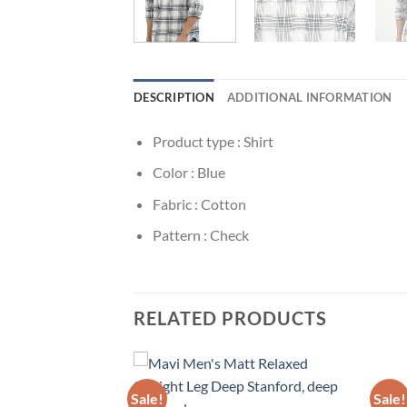
DESCRIPTION
ADDITIONAL INFORMATION
Product type : Shirt
Color : Blue
Fabric : Cotton
Pattern : Check
RELATED PRODUCTS
Sale!
Sale!
Add to
Add to