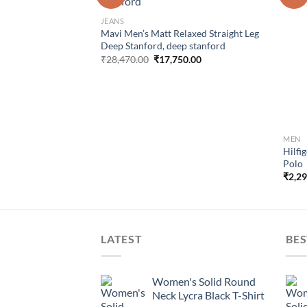
wishlist
wishlist
nal Relaxed Truman
JEANS
Mavi Men’s Matt Relaxed Straight Leg
al
Current
73.00
Deep Stanford, deep stanford
price
Original
Current
₹
28,470.00
₹
17,750.00
is:
price
price
7.00.
₹35,273.00.
was:
is:
₹28,470.00.
₹17,750.00.
MEN
Hilfi
Polo
₹
2,2
LATEST
BES
Women's Solid Round
Neck Lycra Black T-Shirt