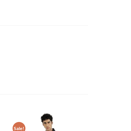
Sale!
 to
Add to