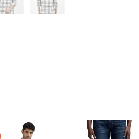
Add to
Add