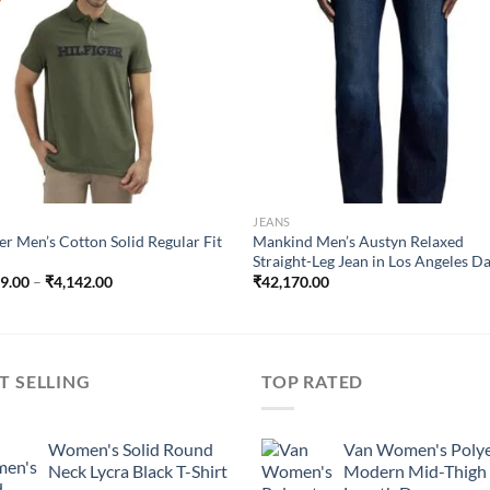
wishlist
wish
JEANS
ger Men’s Cotton Solid Regular Fit
Mankind Men’s Austyn Relaxed
Straight-Leg Jean in Los Angeles D
Price
99.00
–
₹
4,142.00
₹
42,170.00
range:
₹2,299.00
through
₹4,142.00
T SELLING
TOP RATED
Women's Solid Round
Van Women's Polye
Neck Lycra Black T-Shirt
Modern Mid-Thigh