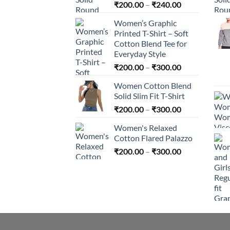
Price
₹
200.00
–
₹
240.00
range:
Women’s Graphic
₹200.00
Printed T-Shirt – Soft
through
Cotton Blend Tee for
₹240.00
Everyday Style
Price
₹
200.00
–
₹
300.00
range:
Women Cotton Blend
₹200.00
Solid Slim Fit T-Shirt
through
Price
₹
200.00
–
₹
300.00
₹300.00
range:
Women's Relaxed
₹200.00
Cotton Flared Palazzo
through
Price
₹
200.00
–
₹
300.00
₹300.00
range:
₹200.00
through
₹300.00