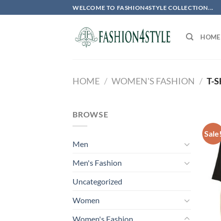
Skip
WELCOME TO FASHION4STYLE COLLECTION...
to
content
HOME
HOME
/
WOMEN'S FASHION
/
T-S
BROWSE
Sale
Men
Men's Fashion
Uncategorized
Women
Women's Fashion