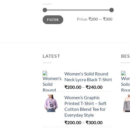
Min
Max
Price:
₹200
—
₹300
FILTER
price
price
LATEST
BES
Women's Solid Round
Neck Lycra Black T-Shirt
Price
₹
200.00
–
₹
240.00
range:
Women’s Graphic
₹200.00
Printed T-Shirt – Soft
through
Cotton Blend Tee for
₹240.00
Everyday Style
Price
₹
200.00
–
₹
300.00
range: