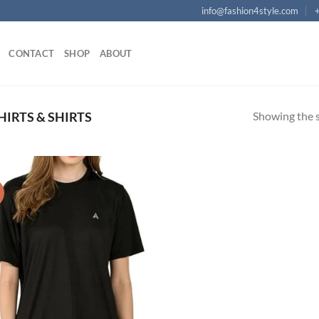
info@fashion4style.com
CONTACT
SHOP
ABOUT
Showing the s
HIRTS & SHIRTS
!
Add to
wishlist