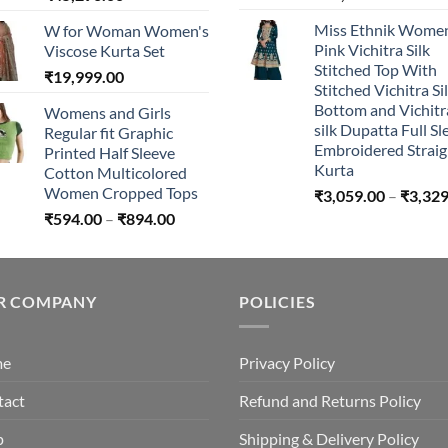
range:
Miss Ethnik Women
W for Woman Women's
₹44,296.00
Pink Vichitra Silk
Viscose Kurta Set
through
Stitched Top With
₹
19,999.00
₹45,296.00
Stitched Vichitra Si
Bottom and Vichitr
Womens and Girls
silk Dupatta Full Sl
Regular fit Graphic
Embroidered Straig
Printed Half Sleeve
Kurta
Cotton Multicolored
Women Cropped Tops
₹
3,059.00
–
₹
3,329
Price
₹
594.00
–
₹
894.00
range:
₹594.00
through
R COMPANY
₹894.00
POLICIES
me
Privacy Policy
tact
Refund and Returns Policy
p
Shipping & Delivery Policy