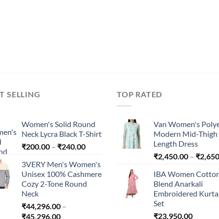
T SELLING
TOP RATED
Women's Solid Round
Van Women's Polye
Neck Lycra Black T-Shirt
Modern Mid-Thigh
Length Dress
Price
₹
200.00
–
₹
240.00
range:
₹
2,450.00
–
₹
2,650
3VERY Men's Women's
₹200.00
Unisex 100% Cashmere
IBA Women Cotto
through
Cozy 2-Tone Round
Blend Anarkali
₹240.00
Neck
Embroidered Kurta 
Set
₹
44,296.00
–
Price
₹
23,950.00
₹
45,296.00