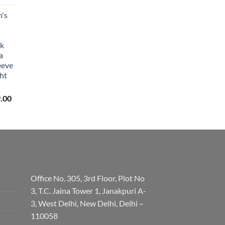
's
lk
a
eeve
ht
Price
.00
range:
₹3,059.00
through
₹3,329.00
Office No. 305, 3rd Floor, Plot No
3, T.C. Jaina Tower 1, Janakpuri A-
3, West Delhi, New Delhi, Delhi –
110058