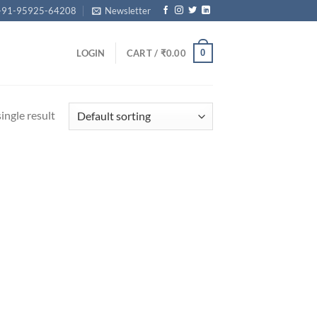
+91-95925-64208
Newsletter
0
LOGIN
CART /
₹
0.00
ingle result