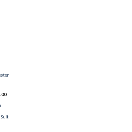
ster
Price
.00
range:
n
₹2,450.00
through
Suit
₹2,650.00