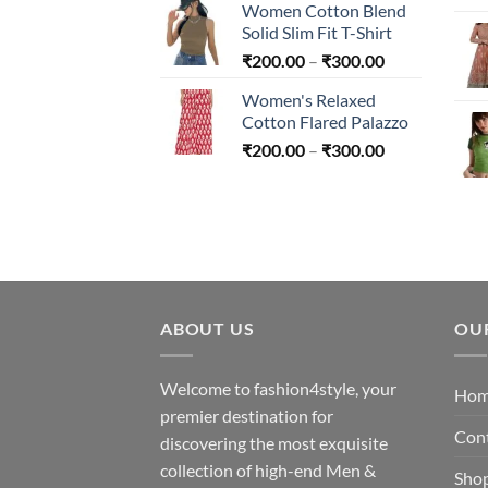
Women Cotton Blend
₹200.00
Solid Slim Fit T-Shirt
through
Price
₹
200.00
–
₹
300.00
₹300.00
range:
Women's Relaxed
₹200.00
Cotton Flared Palazzo
through
Price
₹
200.00
–
₹
300.00
₹300.00
range:
₹200.00
through
₹300.00
ABOUT US
OU
Welcome to fashion4style, your
Ho
premier destination for
Con
discovering the most exquisite
collection of high-end Men &
Sho