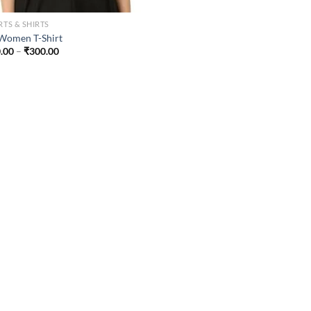
RTS & SHIRTS
Women T-Shirt
Price
.00
–
₹
300.00
range:
₹200.00
through
₹300.00