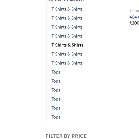
T-Shirts & Shirts
T-SHI
404 
T-Shirts & Shirts
₹
200
T-Shirts & Shirts
T-Shirts & Shirts
T-Shirts & Shirts
T-Shirts & Shirts
T-Shirts & Shirts
Tops
Tops
Tops
Tops
Tops
Tops
FILTER BY PRICE