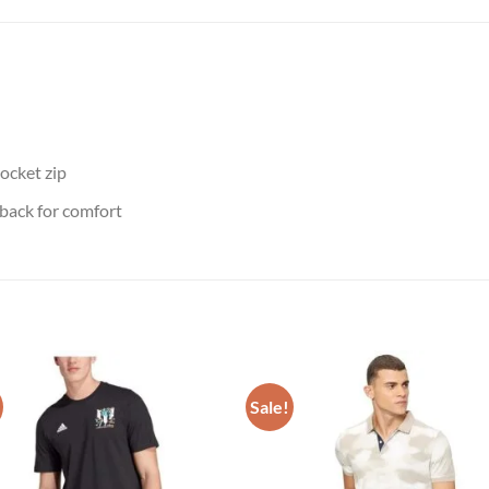
ocket zip
 back for comfort
Sale!
Add to
Add
wishlist
wish