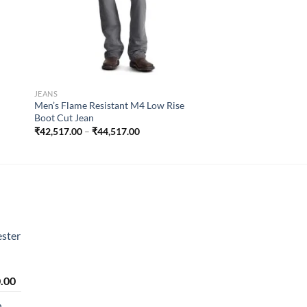
JEANS
Men’s Flame Resistant M4 Low Rise
Boot Cut Jean
Price
₹
42,517.00
–
₹
44,517.00
range:
₹42,517.00
through
₹44,517.00
ster
Price
.00
range:
n