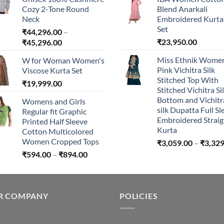
through
Cozy 2-Tone Round
Blend Anarkali
₹240.00
Neck
Embroidered Kurta 
Set
₹
44,296.00
–
Price
₹
23,950.00
₹
45,296.00
range:
Miss Ethnik Women
W for Woman Women's
₹44,296.00
Pink Vichitra Silk
Viscose Kurta Set
through
Stitched Top With
₹
19,999.00
₹45,296.00
Stitched Vichitra Si
Bottom and Vichitr
Womens and Girls
silk Dupatta Full Sl
Regular fit Graphic
Embroidered Straig
Printed Half Sleeve
Kurta
Cotton Multicolored
Women Cropped Tops
₹
3,059.00
–
₹
3,329
Price
₹
594.00
–
₹
894.00
range:
₹594.00
through
R COMPANY
₹894.00
POLICIES