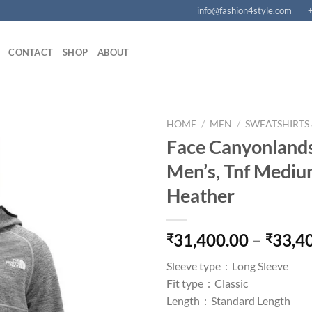
info@fashion4style.com
CONTACT
SHOP
ABOUT
HOME
/
MEN
/
SWEATSHIRTS
Face Canyonlands
Add to
Men’s, Tnf Medi
wishlist
Heather
31,400.00
–
33,4
₹
₹
Sleeve type :
Long Sleeve
Fit type :
Classic
Length :
Standard Length