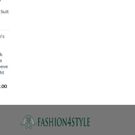
₹2,450.00
through
Suit
₹2,650.00
's
lk
a
eeve
ht
Price
.00
range:
₹3,059.00
through
₹3,329.00