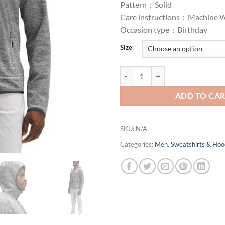
Pattern :
Solid
Care instructions :
Machine 
Occasion type :
Birthday
Size
Face Canyonlands Hoodie - Men's
ADD TO CA
SKU:
N/A
Categories:
Men
,
Sweatshirts & Hoo