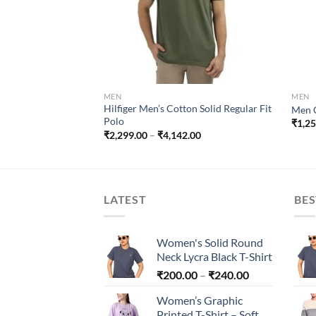
₹48,900.00
MEN
MEN
Hilfiger Men’s Cotton Solid Regular Fit
Men C
Polo
₹
1,2
Price
₹
2,299.00
–
₹
4,142.00
range:
₹2,299.00
through
₹4,142.00
LATEST
BES
Women's Solid Round
Neck Lycra Black T-Shirt
Price
₹
200.00
–
₹
240.00
range:
Women’s Graphic
₹200.00
Printed T-Shirt – Soft