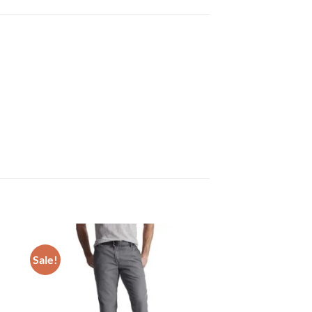
Sale!
 to
Add to
list
wishlist