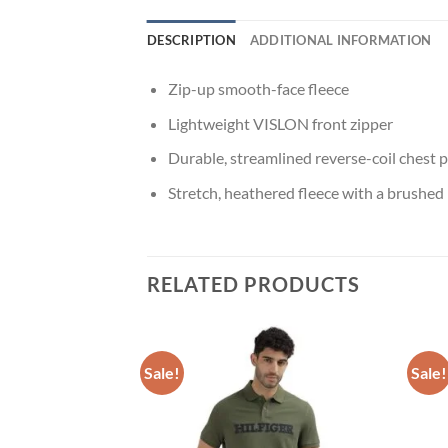
DESCRIPTION
ADDITIONAL INFORMATION
Zip-up smooth-face fleece
Lightweight VISLON front zipper
Durable, streamlined reverse-coil chest p
Stretch, heathered fleece with a brushed
RELATED PRODUCTS
F STOCK
Sale!
Sale!
Add to
Add to
t Jeans
wishlist
wishlist
Price
900.00
range:
₹43,900.00
through