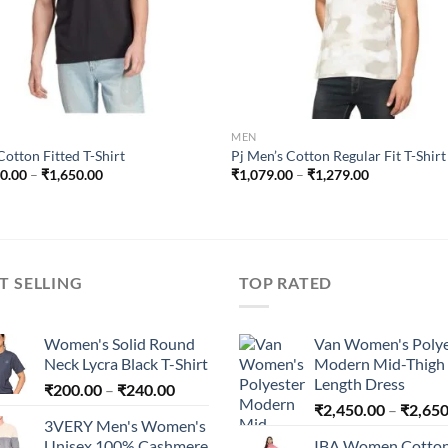
MEN
otton Fitted T-Shirt
Pj Men’s Cotton Regular Fit T-Shirt
Price
Price
50.00
–
₹
1,650.00
₹
1,079.00
–
₹
1,279.00
range:
range:
₹1,250.00
₹1,079.00
through
through
₹1,650.00
₹1,279.00
T SELLING
TOP RATED
Women's Solid Round
Van Women's Polye
Neck Lycra Black T-Shirt
Modern Mid-Thigh
Length Dress
Price
₹
200.00
–
₹
240.00
range:
₹
2,450.00
–
₹
2,650
3VERY Men's Women's
₹200.00
Unisex 100% Cashmere
IBA Women Cotto