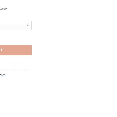
Wash
, Tnf Medium Grey Heather quantity
RT
dies