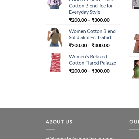
through
Cotton Blend Tee for
₹240.00
Everyday Style
Price
₹
200.00
–
₹
300.00
range:
Women Cotton Blend
₹200.00
Solid Slim Fit T-Shirt
through
Price
₹
200.00
–
₹
300.00
₹300.00
range:
Women's Relaxed
₹200.00
Cotton Flared Palazzo
through
Price
₹
200.00
–
₹
300.00
₹300.00
range:
₹200.00
through
₹300.00
ABOUT US
OU
Welcome to fashion4style, your