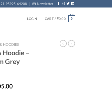
+91-95925-64208
Newsletter
0
LOGIN
CART /
₹
0.00
 & HOODIES
 Hoodie –
um Grey
Price
05.00
range:
₹31,400.00
through
₹33,405.00