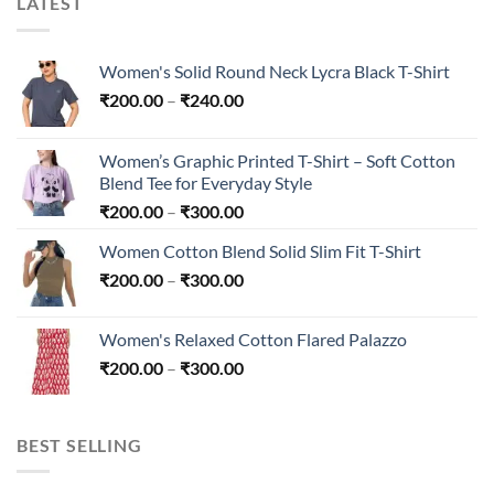
LATEST
Women's Solid Round Neck Lycra Black T-Shirt
Price
₹
200.00
–
₹
240.00
range:
₹200.00
Women’s Graphic Printed T-Shirt – Soft Cotton
through
Blend Tee for Everyday Style
₹240.00
Price
₹
200.00
–
₹
300.00
range:
Women Cotton Blend Solid Slim Fit T-Shirt
₹200.00
Price
₹
200.00
–
₹
300.00
through
range:
₹300.00
₹200.00
Women's Relaxed Cotton Flared Palazzo
through
Price
₹
200.00
–
₹
300.00
₹300.00
range:
₹200.00
through
BEST SELLING
₹300.00