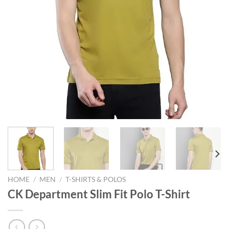
HOME
/
MEN
/
T-SHIRTS & POLOS
CK Department Slim Fit Polo T-Shirt