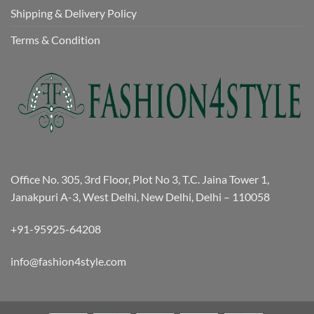
Shipping & Delivery Policy
Terms & Condition
Office No. 305, 3rd Floor, Plot No 3, T.C. Jaina Tower 1,
Janakpuri A-3, West Delhi, New Delhi, Delhi – 110058
+91-95925-64208
info@fashion4style.com