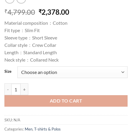
Original
Current
4,799.00
2,378.00
₹
₹
price
price
Material composition :
Cotton
was:
is:
Fit type :
Slim Fit
₹4,799.00.
₹2,378.00.
Sleeve type :
Short Sleeve
Collar style :
Crew Collar
Length :
Standard Length
Neck style :
Collared Neck
Size
CK Department Slim Fit Polo T-Shirt quantity
ADD TO CART
SKU:
N/A
Categories:
Men
,
T-shirts & Polos