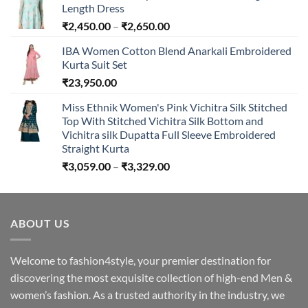
Length Dress
Price
₹
2,450.00
–
₹
2,650.00
range:
IBA Women Cotton Blend Anarkali Embroidered
₹2,450.00
Kurta Suit Set
through
₹
23,950.00
₹2,650.00
Miss Ethnik Women's Pink Vichitra Silk Stitched
Top With Stitched Vichitra Silk Bottom and
Vichitra silk Dupatta Full Sleeve Embroidered
Straight Kurta
Price
₹
3,059.00
–
₹
3,329.00
range:
₹3,059.00
through
ABOUT US
₹3,329.00
Welcome to fashion4style, your premier destination for
discovering the most exquisite collection of high-end Men &
women’s fashion. As a trusted authority in the industry, we