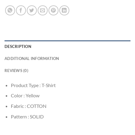
DESCRIPTION
ADDITIONAL INFORMATION
REVIEWS (0)
Product Type : T-Shirt
Color : Yellow
Fabric : COTTON
Pattern : SOLID