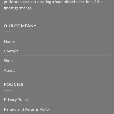
pride ourselves on curating a handpicked selection of the
finest garments.
OUR COMPANY
Home
Contact
Shop
About
POLICIES
Privacy Policy
Refund and Returns Policy