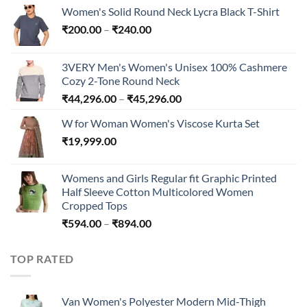
Women's Solid Round Neck Lycra Black T-Shirt
Price
₹
200.00
–
₹
240.00
range:
₹200.00
3VERY Men's Women's Unisex 100% Cashmere
through
Cozy 2-Tone Round Neck
₹240.00
Price
₹
44,296.00
–
₹
45,296.00
range:
W for Woman Women's Viscose Kurta Set
₹44,296.00
₹
19,999.00
through
₹45,296.00
Womens and Girls Regular fit Graphic Printed
Half Sleeve Cotton Multicolored Women
Cropped Tops
Price
₹
594.00
–
₹
894.00
range:
₹594.00
TOP RATED
through
₹894.00
Van Women's Polyester Modern Mid-Thigh