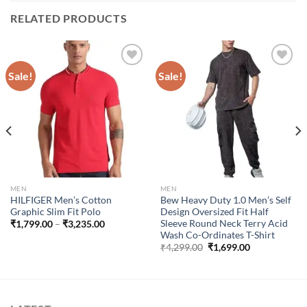
RELATED PRODUCTS
Sale!
Sale!
Add to
Add to
wishlist
wishlist
MEN
MEN
HILFIGER Men’s Cotton
Bew Heavy Duty 1.0 Men’s Self
Graphic Slim Fit Polo
Design Oversized Fit Half
Sleeve Round Neck Terry Acid
Price
₹
1,799.00
–
₹
3,235.00
range:
Wash Co-Ordinates T-Shirt
₹1,799.00
Original
Current
₹
4,299.00
₹
1,699.00
through
price
price
₹3,235.00
was:
is:
₹4,299.00.
₹1,699.00.