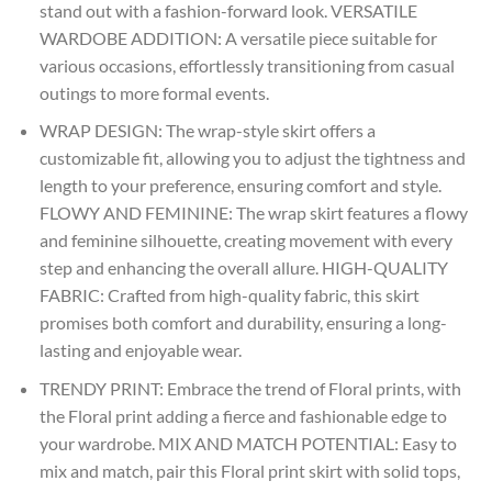
stand out with a fashion-forward look. VERSATILE
WARDOBE ADDITION: A versatile piece suitable for
various occasions, effortlessly transitioning from casual
outings to more formal events.
WRAP DESIGN: The wrap-style skirt offers a
customizable fit, allowing you to adjust the tightness and
length to your preference, ensuring comfort and style.
FLOWY AND FEMININE: The wrap skirt features a flowy
and feminine silhouette, creating movement with every
step and enhancing the overall allure. HIGH-QUALITY
FABRIC: Crafted from high-quality fabric, this skirt
promises both comfort and durability, ensuring a long-
lasting and enjoyable wear.
TRENDY PRINT: Embrace the trend of Floral prints, with
the Floral print adding a fierce and fashionable edge to
your wardrobe. MIX AND MATCH POTENTIAL: Easy to
mix and match, pair this Floral print skirt with solid tops,