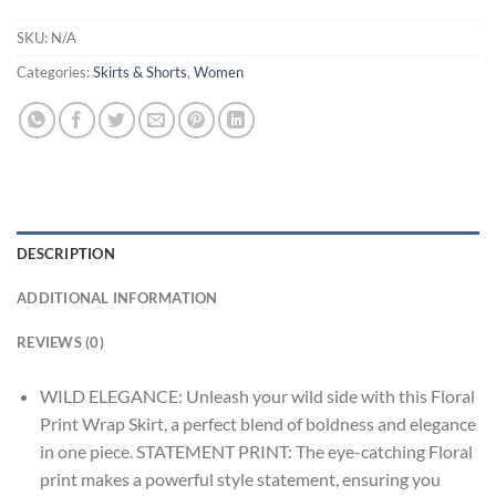
SKU:
N/A
Categories:
Skirts & Shorts
,
Women
DESCRIPTION
ADDITIONAL INFORMATION
REVIEWS (0)
WILD ELEGANCE: Unleash your wild side with this Floral
Print Wrap Skirt, a perfect blend of boldness and elegance
in one piece. STATEMENT PRINT: The eye-catching Floral
print makes a powerful style statement, ensuring you