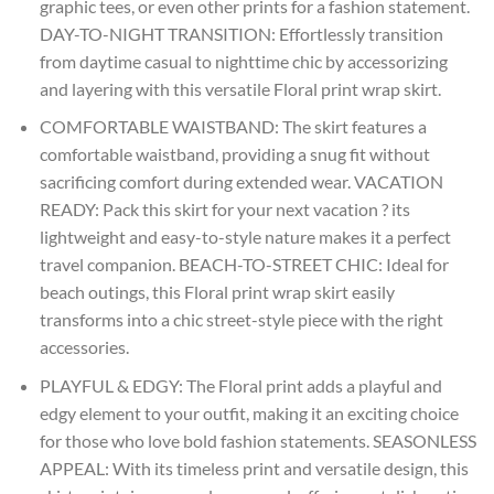
graphic tees, or even other prints for a fashion statement.
DAY-TO-NIGHT TRANSITION: Effortlessly transition
from daytime casual to nighttime chic by accessorizing
and layering with this versatile Floral print wrap skirt.
COMFORTABLE WAISTBAND: The skirt features a
comfortable waistband, providing a snug fit without
sacrificing comfort during extended wear. VACATION
READY: Pack this skirt for your next vacation ? its
lightweight and easy-to-style nature makes it a perfect
travel companion. BEACH-TO-STREET CHIC: Ideal for
beach outings, this Floral print wrap skirt easily
transforms into a chic street-style piece with the right
accessories.
PLAYFUL & EDGY: The Floral print adds a playful and
edgy element to your outfit, making it an exciting choice
for those who love bold fashion statements. SEASONLESS
APPEAL: With its timeless print and versatile design, this