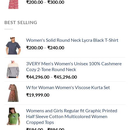
Price
₹
200.00
–
₹
300.00
₹300.00
range:
₹200.00
through
BEST SELLING
₹300.00
Women's Solid Round Neck Lycra Black T-Shirt
Price
₹
200.00
–
₹
240.00
range:
₹200.00
3VERY Men's Women's Unisex 100% Cashmere
through
Cozy 2-Tone Round Neck
₹240.00
Price
₹
44,296.00
–
₹
45,296.00
range:
W for Woman Women's Viscose Kurta Set
₹44,296.00
₹
19,999.00
through
₹45,296.00
Womens and Girls Regular fit Graphic Printed
Half Sleeve Cotton Multicolored Women
Cropped Tops
Price
₹
594.00
–
₹
894.00