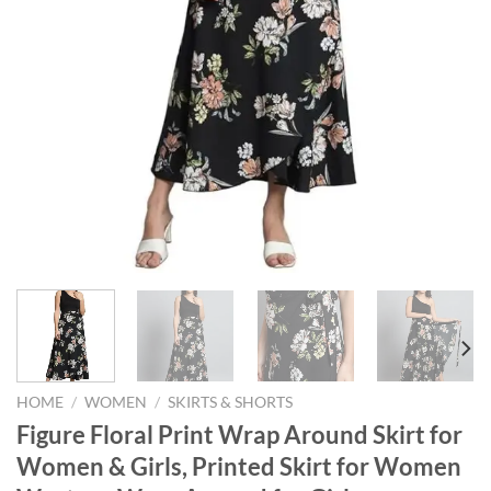
HOME
/
WOMEN
/
SKIRTS & SHORTS
Figure Floral Print Wrap Around Skirt for
Women & Girls, Printed Skirt for Women