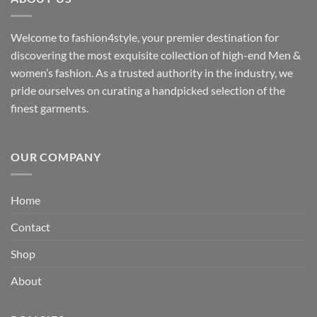
Welcome to fashion4style, your premier destination for
discovering the most exquisite collection of high-end Men &
women’s fashion. As a trusted authority in the industry, we
pride ourselves on curating a handpicked selection of the
finest garments.
OUR COMPANY
Home
Contact
Shop
About