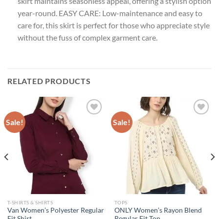
skirt maintains seasonless appeal, offering a stylish option
year-round. EASY CARE: Low-maintenance and easy to
care for, this skirt is perfect for those who appreciate style
without the fuss of complex garment care.
RELATED PRODUCTS
Sale!
Sale!
Add to
Add to
wishlist
wishlist
T-SHIRTS & SHIRTS
TOPS
Van Women’s Polyester Regular
ONLY Women’s Rayon Blend
Fit Shirt
Regular Fit Top