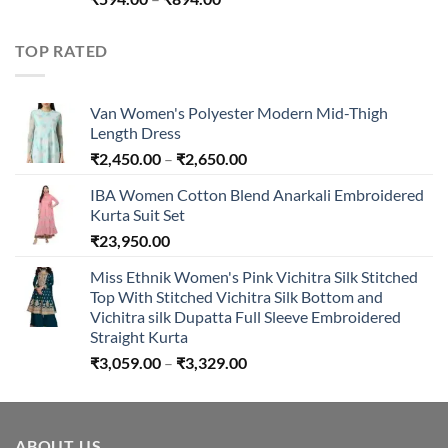
range:
₹594.00
TOP RATED
through
₹894.00
Van Women's Polyester Modern Mid-Thigh
Length Dress
Price
₹
2,450.00
–
₹
2,650.00
range:
IBA Women Cotton Blend Anarkali Embroidered
₹2,450.00
Kurta Suit Set
through
₹
23,950.00
₹2,650.00
Miss Ethnik Women's Pink Vichitra Silk Stitched
Top With Stitched Vichitra Silk Bottom and
Vichitra silk Dupatta Full Sleeve Embroidered
Straight Kurta
Price
₹
3,059.00
–
₹
3,329.00
range:
₹3,059.00
through
ABOUT US
₹3,329.00