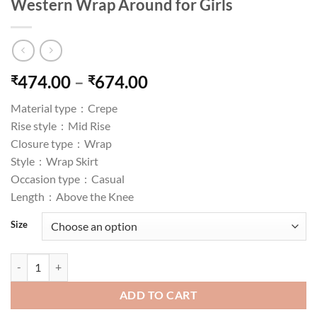
Western Wrap Around for Girls
Price
474.00
–
674.00
₹
₹
range:
Material type :
Crepe
₹474.00
Rise style :
Mid Rise
through
Closure type :
Wrap
₹674.00
Style :
Wrap Skirt
Occasion type :
Casual
Length :
Above the Knee
Size
Figure Floral Print Wrap Around Skirt for Women & Girls, Printed S
ADD TO CART