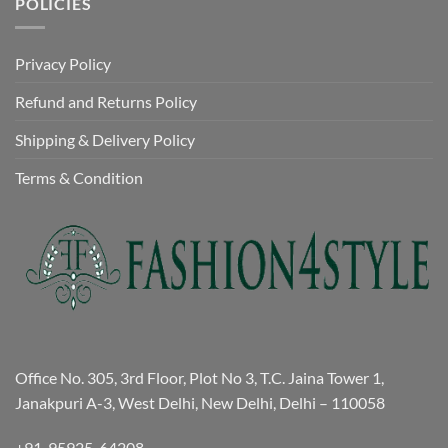
POLICIES
Privacy Policy
Refund and Returns Policy
Shipping & Delivery Policy
Terms & Condition
Office No. 305, 3rd Floor, Plot No 3, T.C. Jaina Tower 1,
Janakpuri A-3, West Delhi, New Delhi, Delhi – 110058
+91-95925-64208