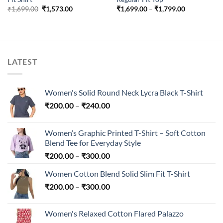
Original
Current
Price
₹
1,699.00
₹
1,573.00
₹
1,699.00
–
₹
1,799.00
price
price
range:
was:
is:
₹1,699.00
₹1,699.00.
₹1,573.00.
through
₹1,799.00
LATEST
Women's Solid Round Neck Lycra Black T-Shirt
Price
₹
200.00
–
₹
240.00
range:
₹200.00
Women’s Graphic Printed T-Shirt – Soft Cotton
through
Blend Tee for Everyday Style
₹240.00
Price
₹
200.00
–
₹
300.00
range:
Women Cotton Blend Solid Slim Fit T-Shirt
₹200.00
Price
₹
200.00
–
₹
300.00
through
range:
₹300.00
₹200.00
Women's Relaxed Cotton Flared Palazzo
through