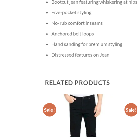
Bootcut jean featuring whiskering at hip
Five-pocket styling
No-rub comfort inseams
Anchored belt loops
Hand sanding for premium styling
Distressed features on Jean
RELATED PRODUCTS
Sale!
Sale!
Add to
Add to
wishlist
wishlist