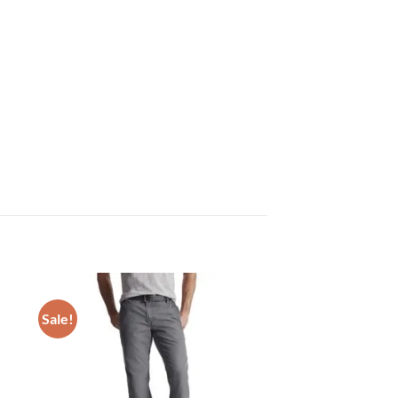
Sale!
 to
Add to
list
wishlist