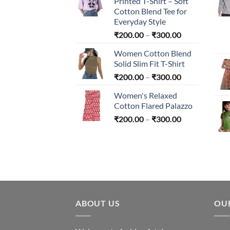
Printed T-Shirt – Soft
through
Cotton Blend Tee for
₹240.00
Everyday Style
Price
₹
200.00
–
₹
300.00
range:
Women Cotton Blend
₹200.00
Solid Slim Fit T-Shirt
through
Price
₹
200.00
–
₹
300.00
₹300.00
range:
Women's Relaxed
₹200.00
Cotton Flared Palazzo
through
Price
₹
200.00
–
₹
300.00
₹300.00
range:
₹200.00
through
₹300.00
ABOUT US
OU