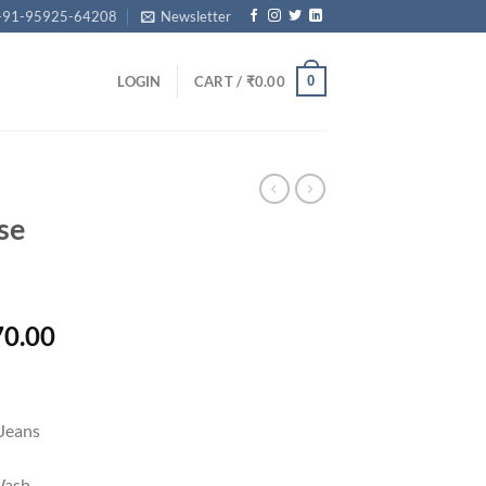
+91-95925-64208
Newsletter
0
LOGIN
CART /
₹
0.00
se
Price
70.00
range:
₹19,670.00
through
Jeans
₹21,670.00
Wash