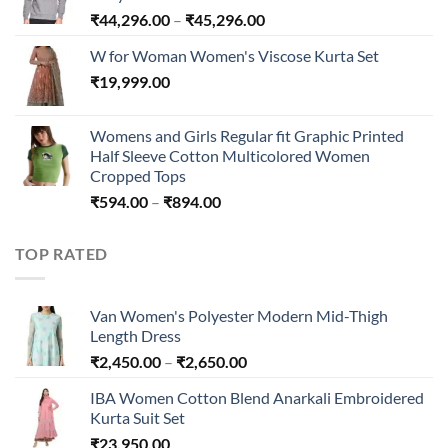
₹240.00
Price
₹
44,296.00
–
₹
45,296.00
range:
W for Woman Women's Viscose Kurta Set
₹44,296.00
₹
19,999.00
through
₹45,296.00
Womens and Girls Regular fit Graphic Printed
Half Sleeve Cotton Multicolored Women
Cropped Tops
Price
₹
594.00
–
₹
894.00
range:
₹594.00
TOP RATED
through
₹894.00
Van Women's Polyester Modern Mid-Thigh
Length Dress
Price
₹
2,450.00
–
₹
2,650.00
range:
IBA Women Cotton Blend Anarkali Embroidered
₹2,450.00
Kurta Suit Set
through
₹
23,950.00
₹2,650.00