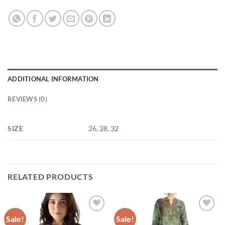
ADDITIONAL INFORMATION
REVIEWS (0)
SIZE
26, 28, 32
RELATED PRODUCTS
Sale!
Sale!
Add to
Add to
wishlist
wishlist