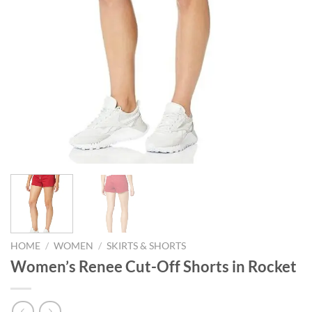
HOME
/
WOMEN
/
SKIRTS & SHORTS
Women’s Renee Cut-Off Shorts in Rocket