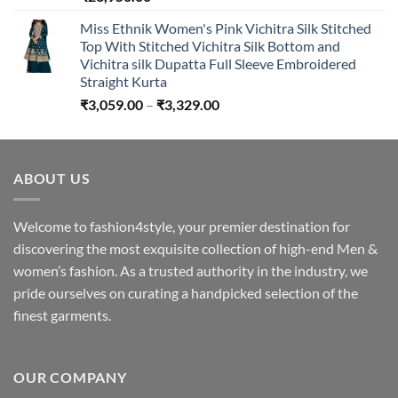
Miss Ethnik Women's Pink Vichitra Silk Stitched
Top With Stitched Vichitra Silk Bottom and
Vichitra silk Dupatta Full Sleeve Embroidered
Straight Kurta
Price
₹
3,059.00
–
₹
3,329.00
range:
₹3,059.00
through
ABOUT US
₹3,329.00
Welcome to fashion4style, your premier destination for
discovering the most exquisite collection of high-end Men &
women’s fashion. As a trusted authority in the industry, we
pride ourselves on curating a handpicked selection of the
finest garments.
OUR COMPANY