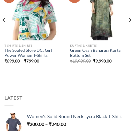
T-SHIRTS & SHIRTS
KURTAS & KURTIS
The Souled Store DC: Girl
Green Cyan Banarasi Kurta
Power Women T-Shirts
Bottom Set
Price
Original
Current
₹
699.00
–
₹
799.00
₹
19,999.00
₹
9,998.00
range:
price
price
₹699.00
was:
is:
through
₹19,999.00.
₹9,998.00.
₹799.00
LATEST
Women's Solid Round Neck Lycra Black T-Shirt
Price
₹
200.00
–
₹
240.00
range: