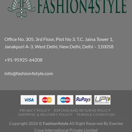
Office No. 305, 3rd Floor, Plot No 3, T.C. Jaina Tower 1,
Janakpuri A-3, West Delhi, New Delhi, Delhi – 110058
+91-95925-64208
info@fashion4style.com
PRIVACY POLICY
REFUND AND RETURNS POLICY
SHIPPING & DELIVERY POLICY
TERMS & CONDITION
Copyright 2026 ©
Fashion4style
All Right Reserved By Everlee
Cove International Private Limited