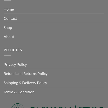
Home
Contact
Shop
About
POLICIES
Privacy Policy
Refund and Returns Policy
Shipping & Delivery Policy
Terms & Condition