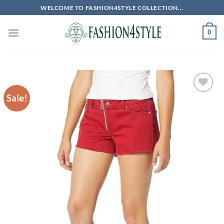
Skip
WELCOME TO FASHION4STYLE COLLECTION...
to
content
0
Sale!
Add to
wishlist