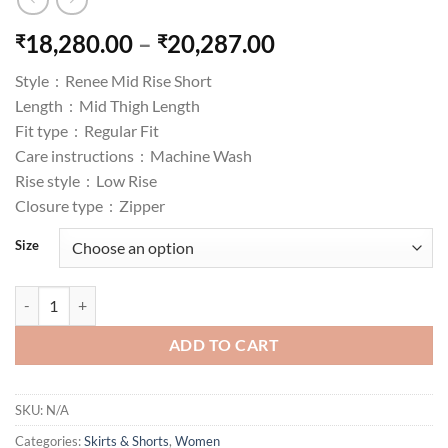
Price
18,280.00
–
20,287.00
₹
₹
range:
Style :
Renee Mid Rise Short
₹18,280.00
Length :
Mid Thigh Length
through
Fit type :
Regular Fit
₹20,287.00
Care instructions :
Machine Wash
Rise style :
Low Rise
Closure type :
Zipper
Size
Women's Renee Cut-Off Shorts in Rocket quantity
ADD TO CART
SKU:
N/A
Categories:
Skirts & Shorts
,
Women