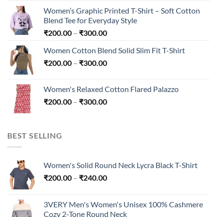
₹200.00
Women’s Graphic Printed T-Shirt – Soft Cotton
through
Blend Tee for Everyday Style
₹240.00
Price
₹
200.00
–
₹
300.00
range:
Women Cotton Blend Solid Slim Fit T-Shirt
₹200.00
Price
₹
200.00
–
₹
300.00
through
range:
₹300.00
₹200.00
Women's Relaxed Cotton Flared Palazzo
through
Price
₹
200.00
–
₹
300.00
₹300.00
range:
₹200.00
through
BEST SELLING
₹300.00
Women's Solid Round Neck Lycra Black T-Shirt
Price
₹
200.00
–
₹
240.00
range:
₹200.00
3VERY Men's Women's Unisex 100% Cashmere
through
Cozy 2-Tone Round Neck