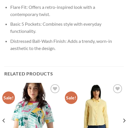
Flare Fit: Offers a retro-inspired look with a
contemporary twist.
Basic 5 Pockets: Combines style with everyday
functionality.
Distressed Ball-Wash Finish: Adds a trendy, worn-in
aesthetic to the design.
RELATED PRODUCTS
Sale!
Sale!
Add to
Add to
wishlist
wishlist