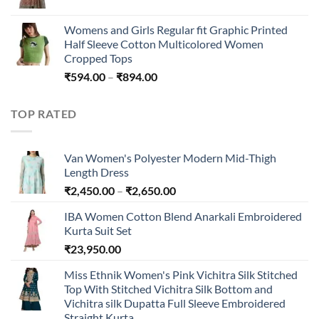
₹45,296.00
Womens and Girls Regular fit Graphic Printed
Half Sleeve Cotton Multicolored Women
Cropped Tops
Price
₹
594.00
–
₹
894.00
range:
₹594.00
TOP RATED
through
₹894.00
Van Women's Polyester Modern Mid-Thigh
Length Dress
Price
₹
2,450.00
–
₹
2,650.00
range:
IBA Women Cotton Blend Anarkali Embroidered
₹2,450.00
Kurta Suit Set
through
₹
23,950.00
₹2,650.00
Miss Ethnik Women's Pink Vichitra Silk Stitched
Top With Stitched Vichitra Silk Bottom and
Vichitra silk Dupatta Full Sleeve Embroidered
Straight Kurta