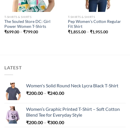
T-SHIRTS & SHIRTS
T-SHIRTS & SHIRTS
The Souled Store DC: Girl
Pep Women’s Cotton Regular
Power Women T-Shirts
Fit Shirt
Price
Price
₹
699.00
–
₹
799.00
₹
1,855.00
–
₹
1,955.00
range:
range:
₹699.00
₹1,855.00
through
through
₹799.00
₹1,955.00
LATEST
Women's Solid Round Neck Lycra Black T-Shirt
Price
₹
200.00
–
₹
240.00
range:
₹200.00
Women’s Graphic Printed T-Shirt – Soft Cotton
through
Blend Tee for Everyday Style
₹240.00
Price
₹
200.00
–
₹
300.00
range: