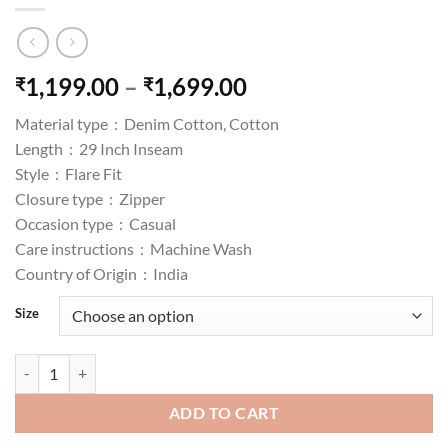
Price
1,199.00
–
1,699.00
₹
₹
range:
Material type :
Denim Cotton, Cotton
₹1,199.00
Length :
29 Inch Inseam
through
Style :
Flare Fit
₹1,699.00
Closure type :
Zipper
Occasion type :
Casual
Care instructions :
Machine Wash
Country of Origin :
India
Size
AKA CHIC High Rise Womens Flare Fit Jeans quantity
ADD TO CART