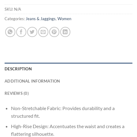
SKU:
N/A
Categories:
Jeans & Jaggings
,
Women
DESCRIPTION
ADDITIONAL INFORMATION
REVIEWS (0)
Non-Stretchable Fabric: Provides durability and a
structured fit.
High-Rise Design: Accentuates the waist and creates a
flattering silhouette.