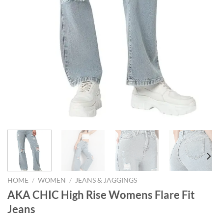
HOME
/
WOMEN
/
JEANS & JAGGINGS
AKA CHIC High Rise Womens Flare Fit
Jeans