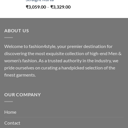
Price
₹
3,059.00
–
₹
3,329.00
range:
₹3,059.00
through
ABOUT US
₹3,329.00
Welcome to fashion4style, your premier destination for
discovering the most exquisite collection of high-end Men &
women’s fashion. As a trusted authority in the industry, we
pride ourselves on curating a handpicked selection of the
finest garments.
OUR COMPANY
Home
Contact