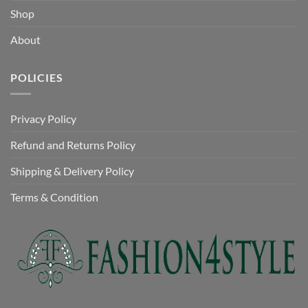
Shop
About
POLICIES
Privacy Policy
Refund and Returns Policy
Shipping & Delivery Policy
Terms & Condition