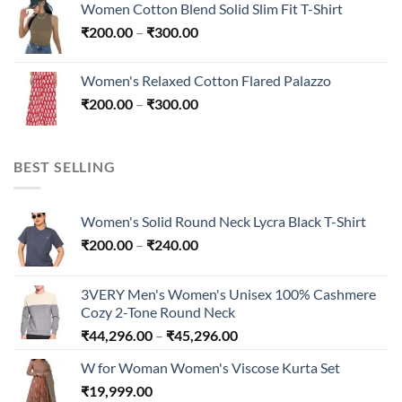
Women Cotton Blend Solid Slim Fit T-Shirt
₹200.00
Price
₹
200.00
–
₹
300.00
through
range:
₹300.00
₹200.00
Women's Relaxed Cotton Flared Palazzo
through
Price
₹
200.00
–
₹
300.00
₹300.00
range:
₹200.00
through
BEST SELLING
₹300.00
Women's Solid Round Neck Lycra Black T-Shirt
Price
₹
200.00
–
₹
240.00
range:
₹200.00
3VERY Men's Women's Unisex 100% Cashmere
through
Cozy 2-Tone Round Neck
₹240.00
Price
₹
44,296.00
–
₹
45,296.00
range:
W for Woman Women's Viscose Kurta Set
₹44,296.00
₹
19,999.00
through