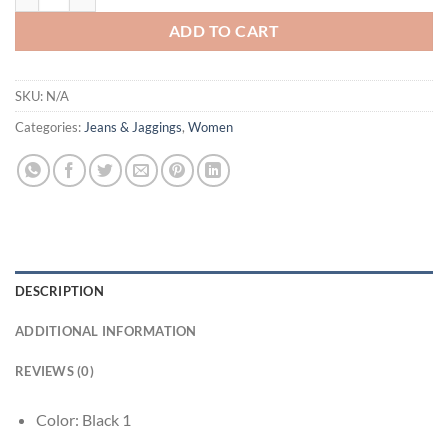
ADD TO CART
SKU:
N/A
Categories:
Jeans & Jaggings
,
Women
DESCRIPTION
ADDITIONAL INFORMATION
REVIEWS (0)
Color: Black 1