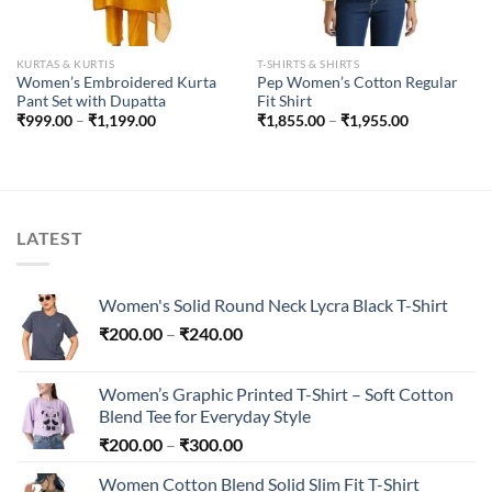
KURTAS & KURTIS
T-SHIRTS & SHIRTS
Women’s Embroidered Kurta
Pep Women’s Cotton Regular
Pant Set with Dupatta
Fit Shirt
Price
Price
₹
999.00
–
₹
1,199.00
₹
1,855.00
–
₹
1,955.00
range:
range:
₹999.00
₹1,855.00
through
through
₹1,199.00
₹1,955.00
LATEST
Women's Solid Round Neck Lycra Black T-Shirt
Price
₹
200.00
–
₹
240.00
range:
₹200.00
Women’s Graphic Printed T-Shirt – Soft Cotton
through
Blend Tee for Everyday Style
₹240.00
Price
₹
200.00
–
₹
300.00
range:
Women Cotton Blend Solid Slim Fit T-Shirt
₹200.00