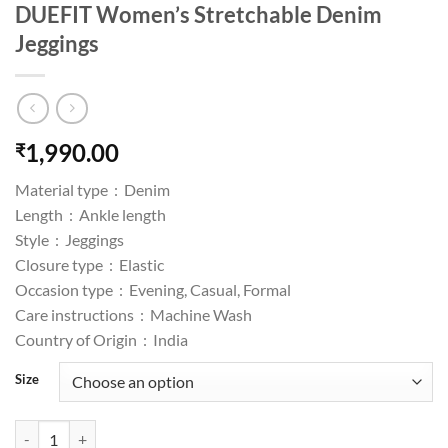
DUEFIT Women’s Stretchable Denim
Jeggings
1,990.00
₹
Material type :
Denim
Length :
Ankle length
Style :
Jeggings
Closure type :
Elastic
Occasion type :
Evening, Casual, Formal
Care instructions :
Machine Wash
Country of Origin :
India
Size
DUEFIT Women's Stretchable Denim Jeggings quantity