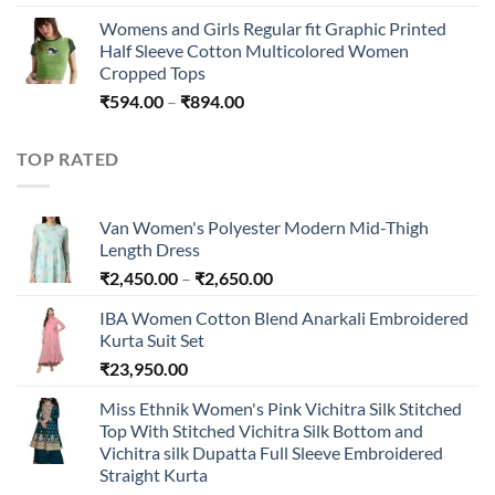
Womens and Girls Regular fit Graphic Printed
Half Sleeve Cotton Multicolored Women
Cropped Tops
Price
₹
594.00
–
₹
894.00
range:
₹594.00
TOP RATED
through
₹894.00
Van Women's Polyester Modern Mid-Thigh
Length Dress
Price
₹
2,450.00
–
₹
2,650.00
range:
IBA Women Cotton Blend Anarkali Embroidered
₹2,450.00
Kurta Suit Set
through
₹
23,950.00
₹2,650.00
Miss Ethnik Women's Pink Vichitra Silk Stitched
Top With Stitched Vichitra Silk Bottom and
Vichitra silk Dupatta Full Sleeve Embroidered
Straight Kurta