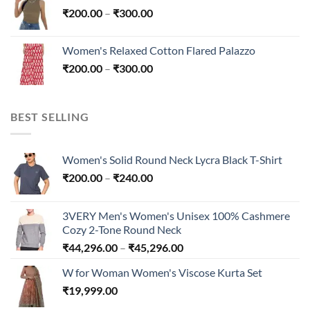
Price
₹
200.00
–
₹
300.00
through
range:
₹300.00
₹200.00
Women's Relaxed Cotton Flared Palazzo
through
Price
₹
200.00
–
₹
300.00
₹300.00
range:
₹200.00
through
BEST SELLING
₹300.00
Women's Solid Round Neck Lycra Black T-Shirt
Price
₹
200.00
–
₹
240.00
range:
₹200.00
3VERY Men's Women's Unisex 100% Cashmere
through
Cozy 2-Tone Round Neck
₹240.00
Price
₹
44,296.00
–
₹
45,296.00
range:
W for Woman Women's Viscose Kurta Set
₹44,296.00
₹
19,999.00
through
₹45,296.00