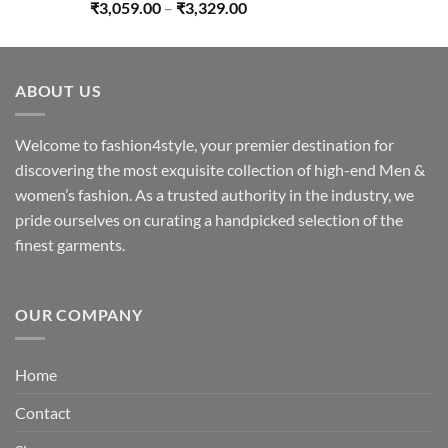
Price
₹
3,059.00
–
₹
3,329.00
range:
₹3,059.00
through
ABOUT US
₹3,329.00
Welcome to fashion4style, your premier destination for
discovering the most exquisite collection of high-end Men &
women’s fashion. As a trusted authority in the industry, we
pride ourselves on curating a handpicked selection of the
finest garments.
OUR COMPANY
Home
Contact