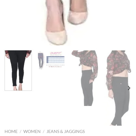
HOME
/
WOMEN
/
JEANS & JAGGINGS