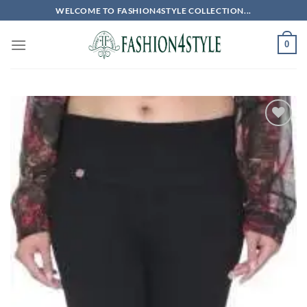
Skip
WELCOME TO FASHION4STYLE COLLECTION...
to
content
0
Add to
wishlist