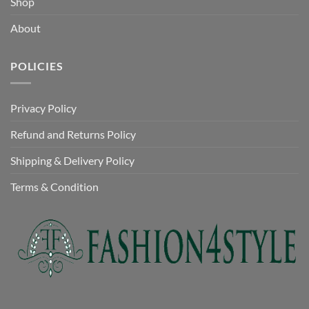
Shop
About
POLICIES
Privacy Policy
Refund and Returns Policy
Shipping & Delivery Policy
Terms & Condition