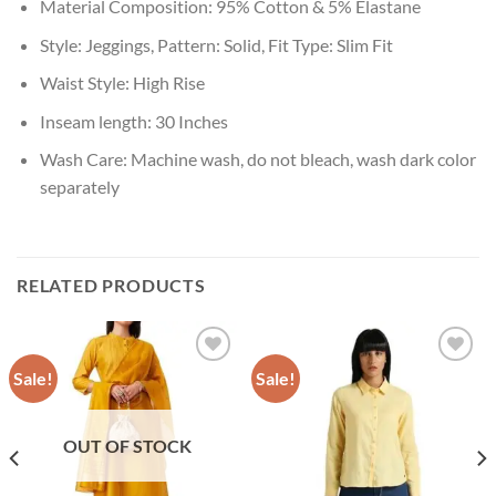
Material Composition: 95% Cotton & 5% Elastane
Style: Jeggings, Pattern: Solid, Fit Type: Slim Fit
Waist Style: High Rise
Inseam length: 30 Inches
Wash Care: Machine wash, do not bleach, wash dark color
separately
RELATED PRODUCTS
Sale!
Sale!
Add to
Add to
wishlist
wishlist
OUT OF STOCK