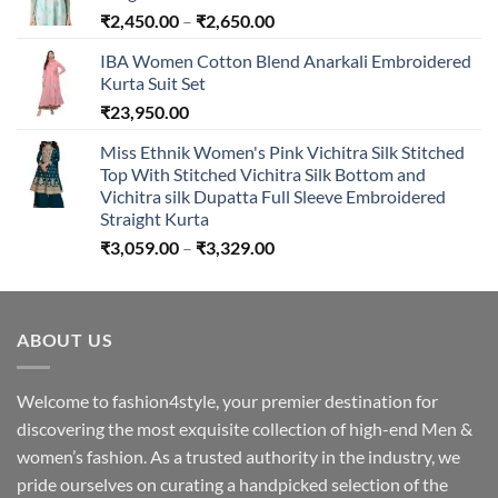
Price
₹
2,450.00
–
₹
2,650.00
range:
IBA Women Cotton Blend Anarkali Embroidered
₹2,450.00
Kurta Suit Set
through
₹
23,950.00
₹2,650.00
Miss Ethnik Women's Pink Vichitra Silk Stitched
Top With Stitched Vichitra Silk Bottom and
Vichitra silk Dupatta Full Sleeve Embroidered
Straight Kurta
Price
₹
3,059.00
–
₹
3,329.00
range:
₹3,059.00
through
ABOUT US
₹3,329.00
Welcome to fashion4style, your premier destination for
discovering the most exquisite collection of high-end Men &
women’s fashion. As a trusted authority in the industry, we
pride ourselves on curating a handpicked selection of the