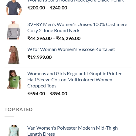
Price
₹
200.00
–
₹
240.00
range:
₹200.00
3VERY Men's Women's Unisex 100% Cashmere
through
Cozy 2-Tone Round Neck
₹240.00
Price
₹
44,296.00
–
₹
45,296.00
range:
W for Woman Women's Viscose Kurta Set
₹44,296.00
₹
19,999.00
through
₹45,296.00
Womens and Girls Regular fit Graphic Printed
Half Sleeve Cotton Multicolored Women
Cropped Tops
Price
₹
594.00
–
₹
894.00
range:
₹594.00
TOP RATED
through
₹894.00
Van Women's Polyester Modern Mid-Thigh
Length Dress