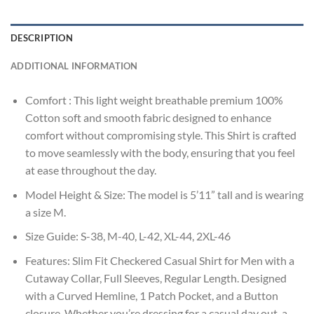
DESCRIPTION
ADDITIONAL INFORMATION
Comfort : This light weight breathable premium 100%
Cotton soft and smooth fabric designed to enhance
comfort without compromising style. This Shirt is crafted
to move seamlessly with the body, ensuring that you feel
at ease throughout the day.
Model Height & Size: The model is 5’11” tall and is wearing
a size M.
Size Guide: S-38, M-40, L-42, XL-44, 2XL-46
Features: Slim Fit Checkered Casual Shirt for Men with a
Cutaway Collar, Full Sleeves, Regular Length. Designed
with a Curved Hemline, 1 Patch Pocket, and a Button
closure. Whether you’re dressing for a casual day out, a