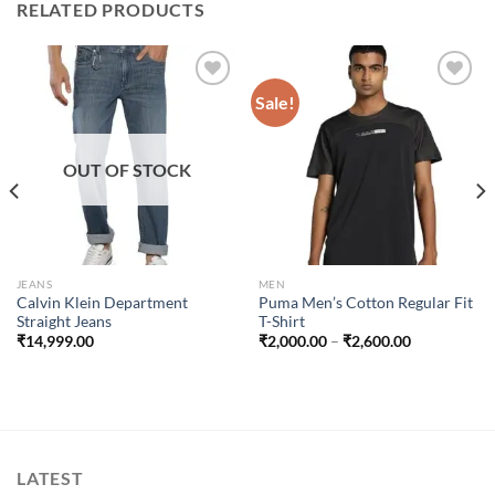
RELATED PRODUCTS
Sale!
Add to
Add to
wishlist
wishlist
OUT OF STOCK
JEANS
MEN
Calvin Klein Department
Puma Men’s Cotton Regular Fit
Straight Jeans
T-Shirt
Price
₹
14,999.00
₹
2,000.00
–
₹
2,600.00
range:
₹2,000.00
through
₹2,600.00
LATEST