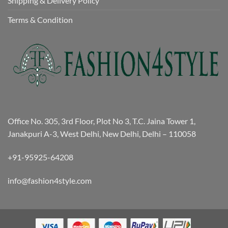
Shipping & Delivery Policy
Terms & Condition
Office No. 305, 3rd Floor, Plot No 3, T.C. Jaina Tower 1,
Janakpuri A-3, West Delhi, New Delhi, Delhi – 110058
+91-95925-64208
info@fashion4style.com