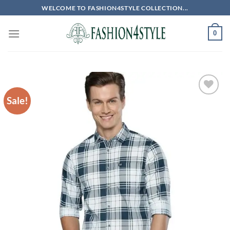
Skip
WELCOME TO FASHION4STYLE COLLECTION...
to
content
0
Sale!
Add to
wishlist