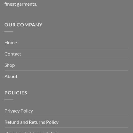
finest garments.
OUR COMPANY
Home
Contact
Shop
About
POLICIES
Privacy Policy
Refund and Returns Policy