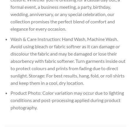
formal event, a business meeting, a party, birthday,
wedding, anniversary, or any special celebration, our
collection promises the perfect blend of comfort and
elegance for every occasion.
Wash & Care Instruction: Hand Wash, Machine Wash.
Avoid using bleach or fabric softner as it can damage or
discolour the fabric and may be damaged or lose their
absorbency with fabric softener. Turn garments inside out
to protect colours and prints from fading due to direct
sunlight. Storage: For best results, hang, fold, or roll shirts
and keep them in a cool, dry location.
Product Photo: Color variation may occur due to lighting
conditions and post-processing applied during product
photography.