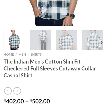
HOME
/
MEN
/
SHIRTS
The Indian Men’s Cotton Slim Fit
Checkered Full Sleeves Cutaway Collar
Casual Shirt
Price
402.00
–
502.00
₹
₹
range: