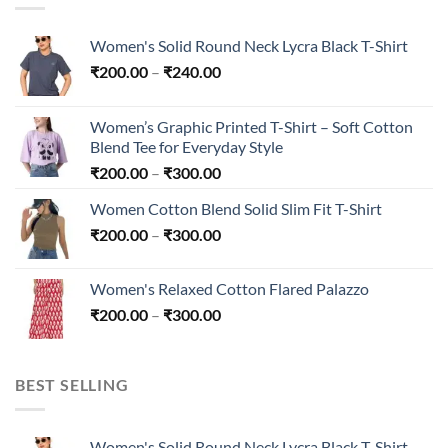
Women's Solid Round Neck Lycra Black T-Shirt
Price
₹
200.00
–
₹
240.00
range:
₹200.00
Women’s Graphic Printed T-Shirt – Soft Cotton
through
Blend Tee for Everyday Style
₹240.00
Price
₹
200.00
–
₹
300.00
range:
Women Cotton Blend Solid Slim Fit T-Shirt
₹200.00
Price
₹
200.00
–
₹
300.00
through
range:
₹300.00
₹200.00
Women's Relaxed Cotton Flared Palazzo
through
Price
₹
200.00
–
₹
300.00
₹300.00
range:
₹200.00
through
BEST SELLING
₹300.00
Women's Solid Round Neck Lycra Black T-Shirt