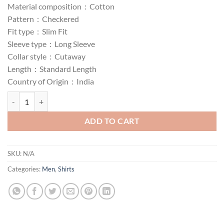
Material composition :
Cotton
₹402.00
Pattern :
Checkered
through
Fit type :
Slim Fit
₹502.00
Sleeve type :
Long Sleeve
Collar style :
Cutaway
Length :
Standard Length
Country of Origin :
India
The Indian Men's Cotton Slim Fit Checkered Full Sleeves Cutaway Colla
ADD TO CART
SKU:
N/A
Categories:
Men
,
Shirts